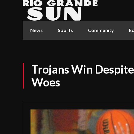
News
Sports
Community
Ed
Trojans Win Despite
Woes