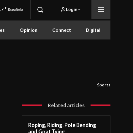
.7
F
Login
Española
es
Opinion
Connect
Digital
Sports
Related articles
Roping, Riding, Pole Bending
and Goat Tying