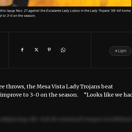
this layup Nov. 21 against the Escalante Lady Lobos in the Lady Trojans’ 58-44 home
d to 3-0 on the season.
☀
Light
ee throws, the Mesa Vista Lady Trojans beat
o improve to 3-0 on the season. “Looks like we ha
adipiscing elit. Sed do eiusmod tempor incididun