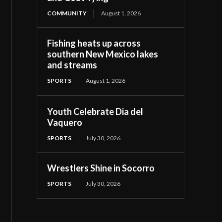
COMMUNITY
August 1, 2026
Fishing heats up across
southern New Mexico lakes
and streams
SPORTS
August 1, 2026
Youth Celebrate Dia del
Vaquero
SPORTS
July 30, 2026
Wrestlers Shine in Socorro
SPORTS
July 30, 2026