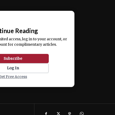
ercitation ullamco laboris nisi ut aliquip ex ea
📰
tinue Reading
mited access, log in to your account, or
ount for complimentary articles.
Subscribe
Log In
Get Free Access