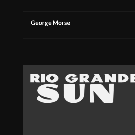
George Morse