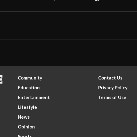
Community
Contact Us
Education
Privacy Policy
Entertainment
Terms of Use
Lifestyle
News
Opinion
Sports