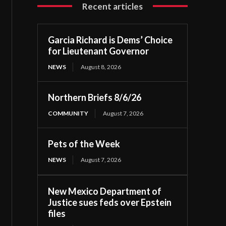
Recent articles
Garcia Richard is Dems’ Choice
for Lieutenant Governor
NEWS
August 8, 2026
Northern Briefs 8/6/26
COMMUNITY
August 7, 2026
Pets of the Week
NEWS
August 7, 2026
New Mexico Department of
Justice sues feds over Epstein
files