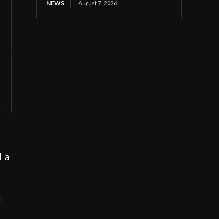
NEWS
August 7, 2026
d a
t