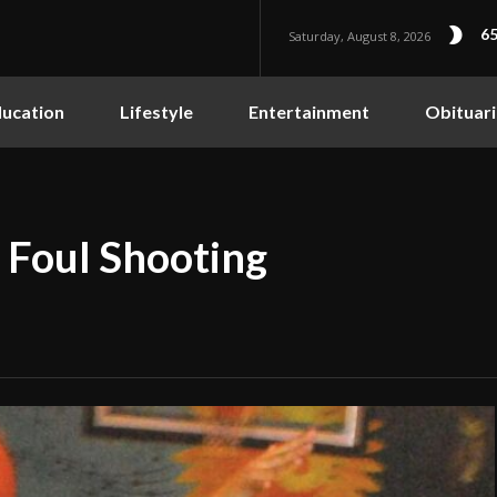
65
Saturday, August 8, 2026
ucation
Lifestyle
Entertainment
Obituari
 Foul Shooting