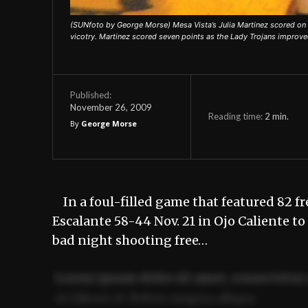
(SUNfoto by George Morse) Mesa Vista’s Julia Martinez scored on 
vicotry. Martinez scored seven points as the Lady Trojans improve
Published:
November 26, 2009
Reading time:
2
min.
By
George Morse
In a foul-filled game that featured 82 fr
Escalante 58-44 Nov. 21 in Ojo Caliente t
bad night shooting free…
Lorem ipsum dolor sit amet, consectetur 
ut labore et dolore magna aliqua.