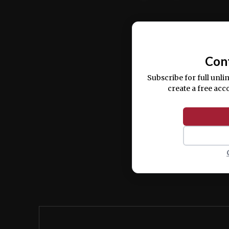
Ut enim ad minim veniam, quis nostrud ex
commodo consequat.
Con
Subscribe for full unli
create a free acc