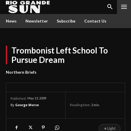
News
Newsletter
Subscribe
Contact Us
Trombonist Left School To
Pursue Dream
Northern Briefs
May 13, 2009
Published:
By
George Morse
Reading time:
2
min.
☀
Light