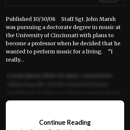
Published 10/30/08 Staff Sgt. John Marsh
was pursuing a doctorate degree in music at
the University of Cincinnati with plans to
become a professor when he decided that he
wanted to perform music for a living. “I
really…
Lorem ipsum dolor sit amet, consectetur
adipiscing elit. Sed do eiusmod tempor
incididunt ut labore et dolore magna aliqua.
Ut enim ad minim veniam, quis nostrud
📰
exercitation ullamco laboris nisi ut aliquip
Continue Reading
ex ea commodo consequat.