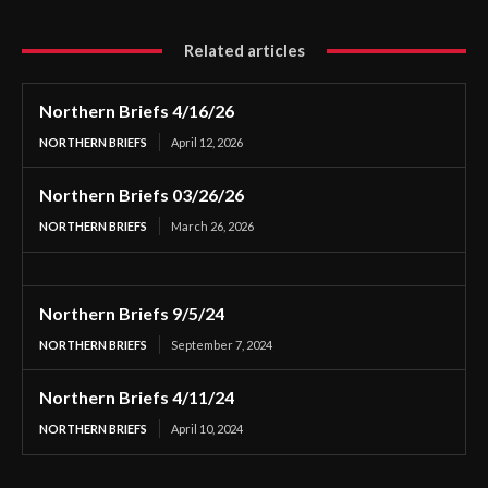
Related articles
Northern Briefs 4/16/26
NORTHERN BRIEFS
April 12, 2026
Northern Briefs 03/26/26
NORTHERN BRIEFS
March 26, 2026
Northern Briefs 9/5/24
NORTHERN BRIEFS
September 7, 2024
Northern Briefs 4/11/24
NORTHERN BRIEFS
April 10, 2024