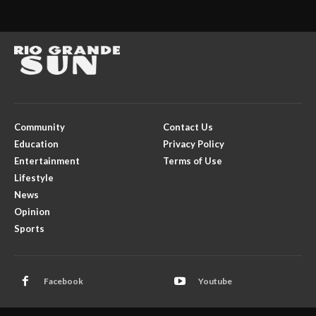
Community
Contact Us
Education
Privacy Policy
Entertainment
Terms of Use
Lifestyle
News
Opinion
Sports
Facebook
Youtube