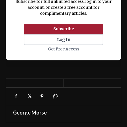
Subscribe for full unlimited access, log in to your
account, or create a free account for
complimentary articles.
Subscribe
Log In
Get Free Access
George Morse