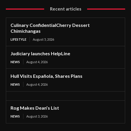
Recent articles
Culinary ConfidentialCherry Dessert
Chimichangas
LIFESTYLE
August 5, 2026
Judiciary launches HelpLine
NEWS
August 4, 2026
Hull Visits Española, Shares Plans
NEWS
August 4, 2026
Rog Makes Dean’s List
NEWS
August 3, 2026