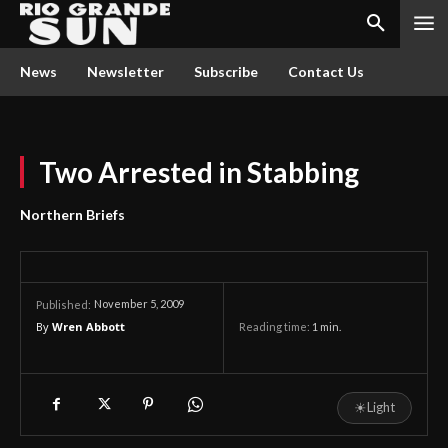
News
Newsletter
Subscribe
Contact Us
Two Arrested in Stabbing
Northern Briefs
November 5, 2009
Published:
By
Wren Abbott
Reading time:
1
min.
☀
Light