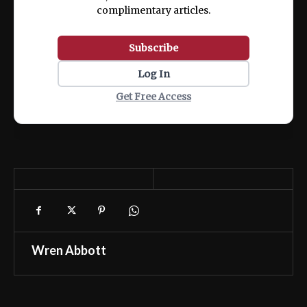
complimentary articles.
Subscribe
Log In
Get Free Access
Wren Abbott