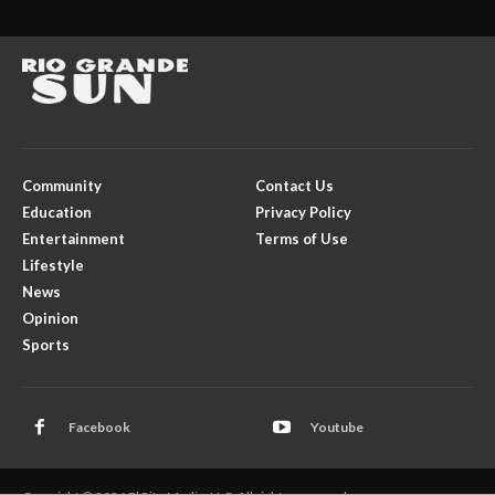
Community
Contact Us
Education
Privacy Policy
Entertainment
Terms of Use
Lifestyle
News
Opinion
Sports
Facebook
Youtube