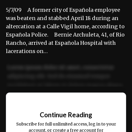
5/7/09 A former city of Española employee
was beaten and stabbed April 18 during an
altercation at a Calle Vigil home, according to
Española Police. Bernie Archuleta, 41, of Rio
Rancho, arrived at Española Hospital with
lacerations on…
Lorem ipsum dolor sit amet, consectetur
adipiscing elit. Sed do eiusmod tempor
incididunt ut labore et dolore magna aliqua.
Ut enim ad minim veniam, quis nostrud
📰
exercitation ullamco laboris nisi ut aliquip
Continue Reading
ex ea commodo consequat.
Subscribe for full unlimited access, log in to your
account, or create a free account for