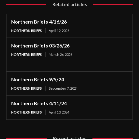
Related articles
Northern Briefs 4/16/26
NORTHERN BRIEFS
April 12, 2026
Northern Briefs 03/26/26
NORTHERN BRIEFS
March 26, 2026
Northern Briefs 9/5/24
NORTHERN BRIEFS
September 7, 2024
Northern Briefs 4/11/24
NORTHERN BRIEFS
April 10, 2024
Recent articles