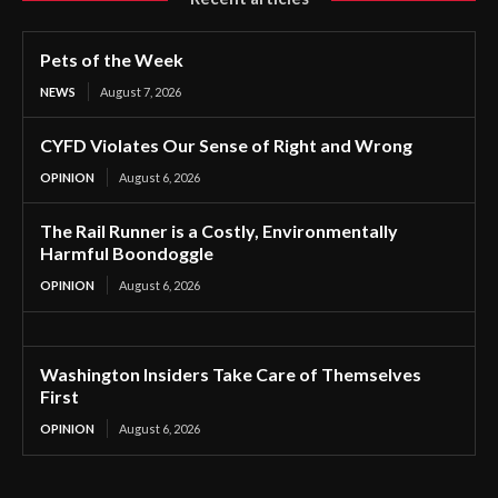
Pets of the Week
NEWS
August 7, 2026
CYFD Violates Our Sense of Right and Wrong
OPINION
August 6, 2026
The Rail Runner is a Costly, Environmentally
Harmful Boondoggle
OPINION
August 6, 2026
Washington Insiders Take Care of Themselves
First
OPINION
August 6, 2026