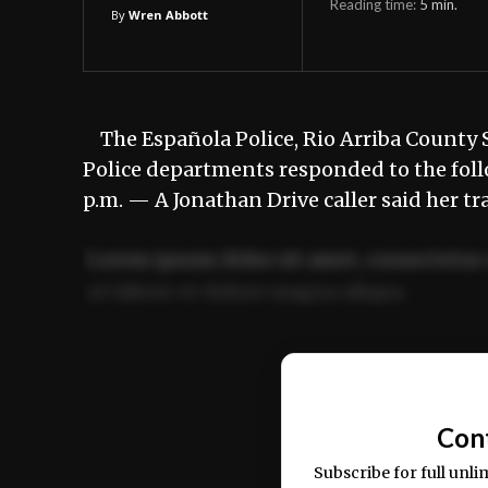
Reading time:
5
min.
By
Wren Abbott
The Española Police, Rio Arriba County S
Police departments responded to the foll
p.m. — A Jonathan Drive caller said her t
Lorem ipsum dolor sit amet, consectetur 
ut labore et dolore magna aliqua.
Ut enim ad minim veniam, quis nostrud ex
commodo consequat.
Con
Subscribe for full unli