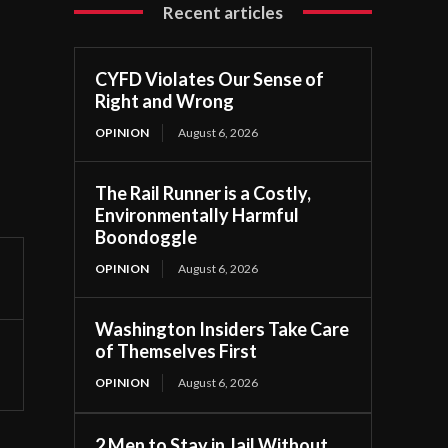
Recent articles
CYFD Violates Our Sense of
Right and Wrong
OPINION
August 6, 2026
The Rail Runner is a Costly,
Environmentally Harmful
Boondoggle
OPINION
August 6, 2026
Washington Insiders Take Care
of Themselves First
OPINION
August 6, 2026
2 Men to Stay in Jail Without