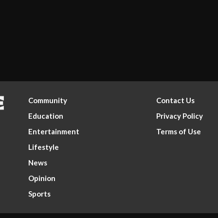
Community
Contact Us
Education
Privacy Policy
Entertainment
Terms of Use
Lifestyle
News
Opinion
Sports