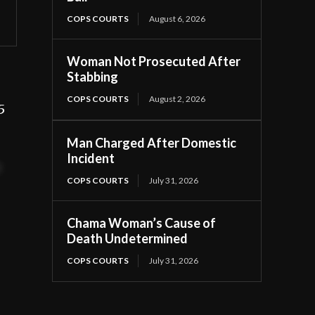
COPS COURTS
August 6, 2026
Woman Not Prosecuted After
Stabbing
COPS COURTS
August 2, 2026
5
Man Charged After Domestic
Incident
t
COPS COURTS
July 31, 2026
Chama Woman’s Cause of
Death Undetermined
COPS COURTS
July 31, 2026