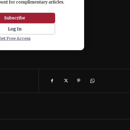
ount for complimentary articles.
Subscribe
Log In
Get Free Access