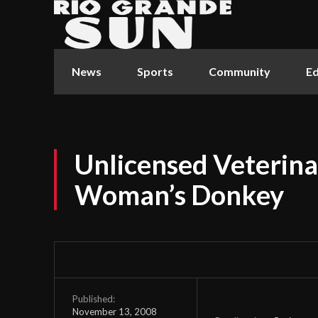
News
Sports
Community
Ed
Unlicensed Veterina
Woman’s Donkey
Published:
November 13, 2008