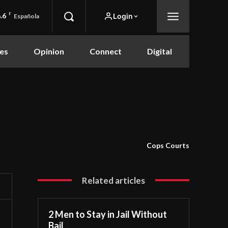
.6
F
Login
Española
es
Opinion
Connect
Digital
Cops Courts
Related articles
2 Men to Stay in Jail Without
Bail