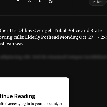
☀
Light
heriff’s, Ohkay Owingeh Tribal Police and State
owing calls: Elderly Pothead Monday, Oct. 27 • 2:4
rash can was…
adipiscing elit. Sed do eiusmod tempor incididun
ercitation ullamco laboris nisi ut aliquip ex ea
📰
tinue Reading
mited access, log in to your account, or