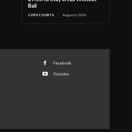
Bail
COPS COURTS
August 6, 2026
Facebook
Youtube