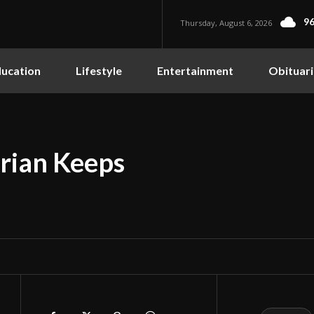
96
Thursday, August 6, 2026
ucation
Lifestyle
Entertainment
Obituari
rian Keeps