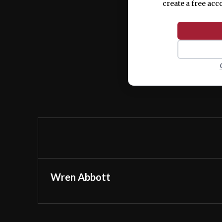
create a free acc
Wren Abbott