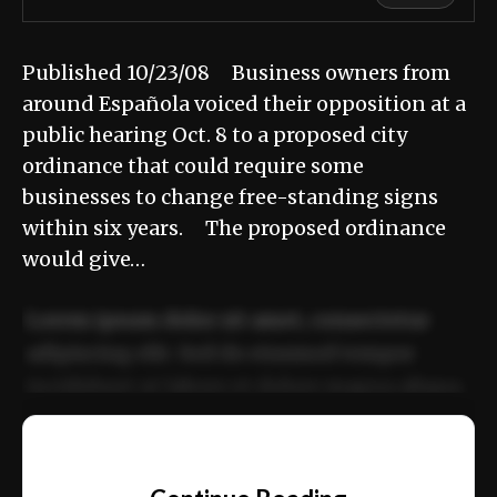
Published 10/23/08 Business owners from
around Española voiced their opposition at a
public hearing Oct. 8 to a proposed city
ordinance that could require some
businesses to change free-standing signs
within six years. The proposed ordinance
would give…
Lorem ipsum dolor sit amet, consectetur
adipiscing elit. Sed do eiusmod tempor
incididunt ut labore et dolore magna aliqua.
Ut enim ad minim veniam, quis nostrud
📰
exercitation ullamco laboris nisi ut aliquip