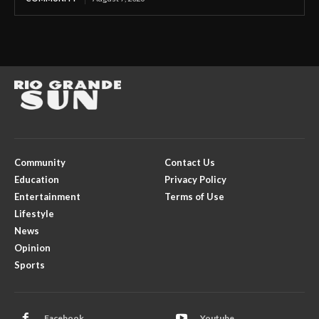
Community
Contact Us
Education
Privacy Policy
Entertainment
Terms of Use
Lifestyle
News
Opinion
Sports
Facebook
Youtube