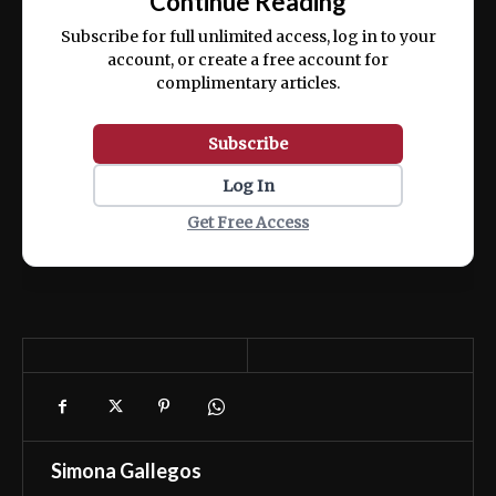
Continue Reading
ex ea commodo consequat.
Subscribe for full unlimited access, log in to your
account, or create a free account for
complimentary articles.
Subscribe
Log In
Get Free Access
Simona Gallegos