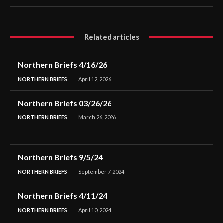
Related articles
Northern Briefs 4/16/26
NORTHERN BRIEFS
April 12, 2026
Northern Briefs 03/26/26
NORTHERN BRIEFS
March 26, 2026
Northern Briefs 9/5/24
NORTHERN BRIEFS
September 7, 2024
Northern Briefs 4/11/24
NORTHERN BRIEFS
April 10, 2024