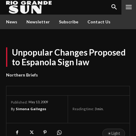
News
Newsletter
Subscribe
Contact Us
Unpopular Changes Proposed
to Espanola Sign law
Northern Briefs
May 13, 2009
Published:
By
Simona Gallegos
Reading time:
3
min.
☀
Light