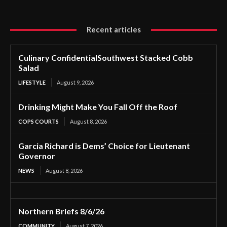
Recent articles
Culinary ConfidentialSouthwest Stacked Cobb
Salad
LIFESTYLE
August 9, 2026
Drinking Might Make You Fall Off the Roof
COPS COURTS
August 8, 2026
Garcia Richard is Dems’ Choice for Lieutenant
Governor
NEWS
August 8, 2026
Northern Briefs 8/6/26
COMMUNITY
August 7, 2026