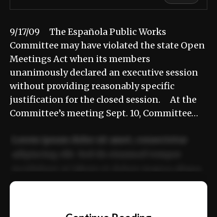
9/17/09 The Española Public Works
Committee may have violated the state Open
Meetings Act when its members
unanimously declared an executive session
without providing reasonably specific
justification for the closed session. At the
Committee’s meeting Sept. 10, Committee…
Lorem ipsum dolor sit amet, consectetur
adipiscing elit. Sed do eiusmod tempor
incididunt ut labore et dolore magna aliqua.
Ut enim ad minim veniam, quis nostrud
📰
exercitation ullamco laboris nisi ut aliquip