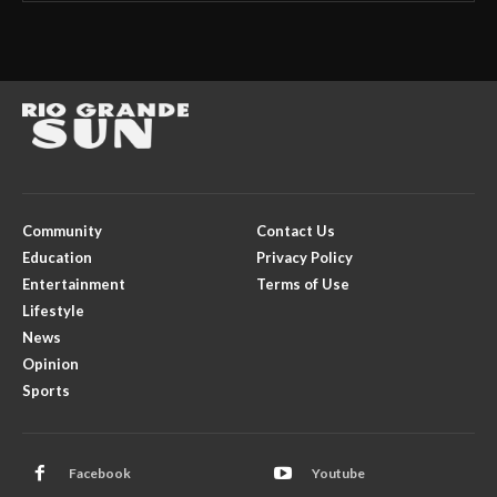
Community
Contact Us
Education
Privacy Policy
Entertainment
Terms of Use
Lifestyle
News
Opinion
Sports
Facebook
Youtube