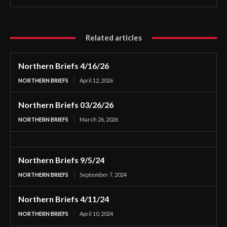
Related articles
Northern Briefs 4/16/26
NORTHERN BRIEFS
April 12, 2026
Northern Briefs 03/26/26
NORTHERN BRIEFS
March 26, 2026
Northern Briefs 9/5/24
NORTHERN BRIEFS
September 7, 2024
Northern Briefs 4/11/24
NORTHERN BRIEFS
April 10, 2024