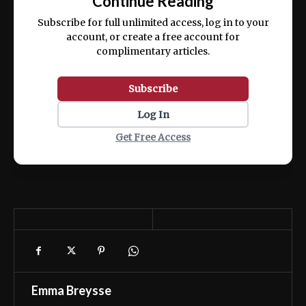
Continue Reading
ex ea commodo consequat.
Subscribe for full unlimited access, log in to your
account, or create a free account for
complimentary articles.
Subscribe
Log In
Get Free Access
Emma Breysse