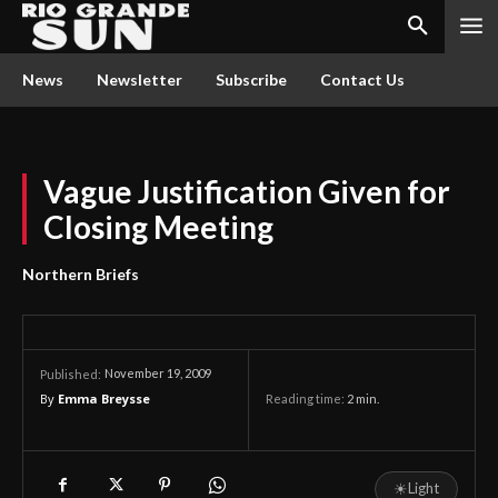
News
Newsletter
Subscribe
Contact Us
Vague Justification Given for
Closing Meeting
Northern Briefs
November 19, 2009
Published:
By
Emma Breysse
Reading time:
2
min.
☀
Light