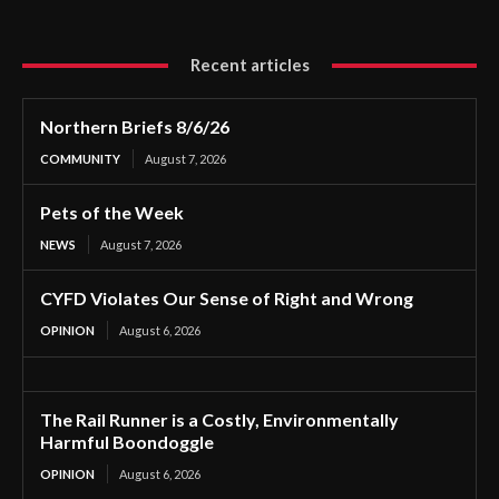
Recent articles
Northern Briefs 8/6/26
COMMUNITY
August 7, 2026
Pets of the Week
NEWS
August 7, 2026
CYFD Violates Our Sense of Right and Wrong
OPINION
August 6, 2026
The Rail Runner is a Costly, Environmentally
Harmful Boondoggle
OPINION
August 6, 2026