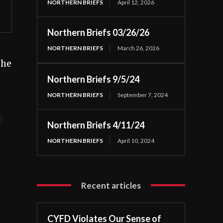
NORTHERN BRIEFS
April 12, 2026
Northern Briefs 03/26/26
NORTHERN BRIEFS
March 26, 2026
the
Northern Briefs 9/5/24
NORTHERN BRIEFS
September 7, 2024
t
Northern Briefs 4/11/24
NORTHERN BRIEFS
April 10, 2024
Recent articles
CYFD Violates Our Sense of