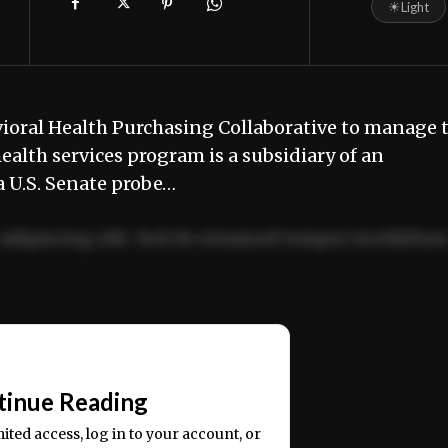
☀
Light
oral Health Purchasing Collaborative to manage 
ealth services program is a subsidiary of an
a U.S. Senate probe…
adipiscing elit. Sed do eiusmod tempor incididun
ercitation ullamco laboris nisi ut aliquip ex ea
📰
tinue Reading
mited access, log in to your account, or