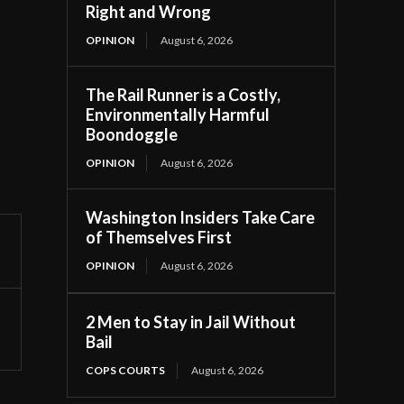
Right and Wrong
OPINION
August 6, 2026
The Rail Runner is a Costly,
Environmentally Harmful
Boondoggle
OPINION
August 6, 2026
Washington Insiders Take Care
of Themselves First
OPINION
August 6, 2026
2 Men to Stay in Jail Without
Bail
COPS COURTS
August 6, 2026