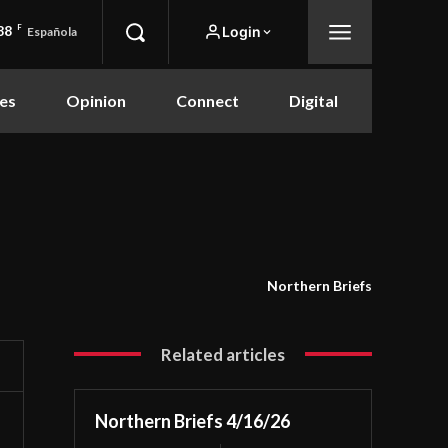
88
F
Login
Española
es
Opinion
Connect
Digital
Northern Briefs
Related articles
Northern Briefs 4/16/26