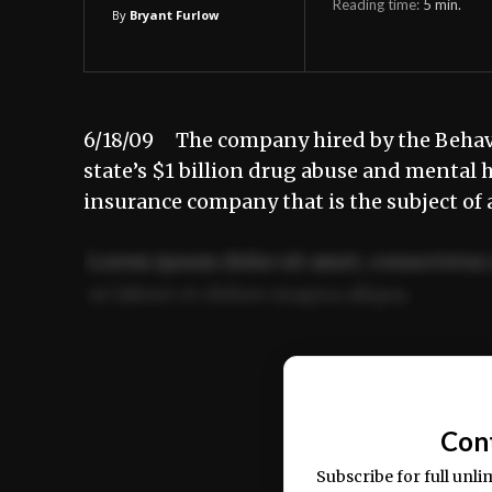
Reading time:
5
min.
By
Bryant Furlow
6/18/09 The company hired by the Behavi
state’s $1 billion drug abuse and mental h
insurance company that is the subject of 
Lorem ipsum dolor sit amet, consectetur 
ut labore et dolore magna aliqua.
Ut enim ad minim veniam, quis nostrud ex
commodo consequat.
Con
Subscribe for full unli