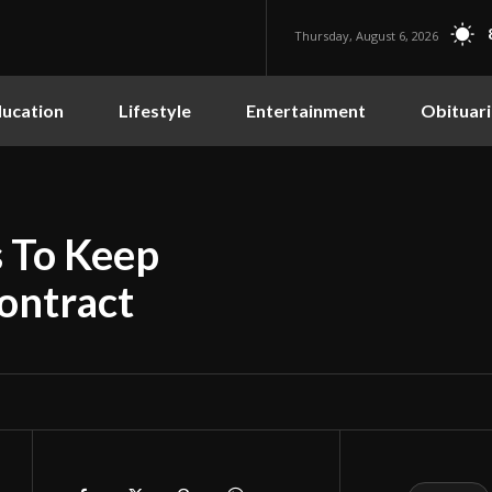
Thursday, August 6, 2026
ucation
Lifestyle
Entertainment
Obituari
s To Keep
ontract