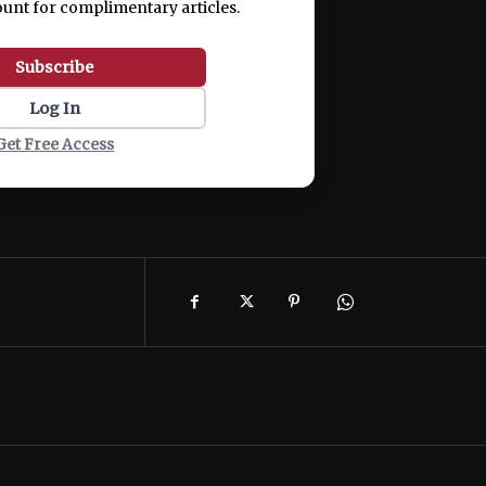
ount for complimentary articles.
Subscribe
Log In
Get Free Access