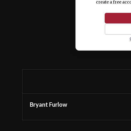
create a free acc
Bryant Furlow