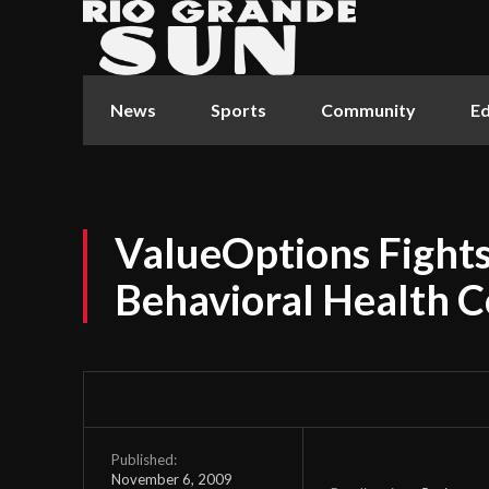
News
Sports
Community
Ed
ValueOptions Fight
Behavioral Health C
Published:
November 6, 2009