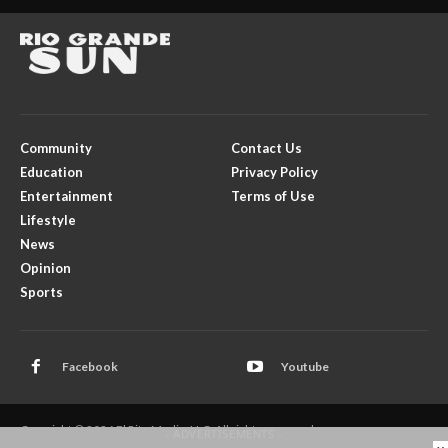
Community
Contact Us
Education
Privacy Policy
Entertainment
Terms of Use
Lifestyle
News
Opinion
Sports
Facebook
Youtube
Copyright © 2026 El Rito Media, LLC. All rights reserved.
- ADVERTISEMENTS -