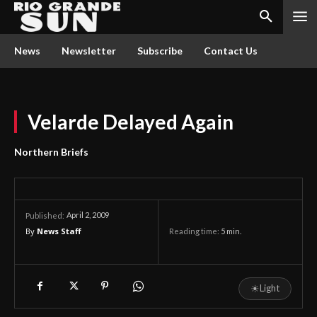
News
Newsletter
Subscribe
Contact Us
Velarde Delayed Again
Northern Briefs
April 2, 2009
Published:
By
News Staff
Reading time:
5
min.
☀
Light