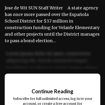
Jose de Wit SUN Staff Writer A state agency
has once more passed over the Española
School District for $3.7 million in
construction funding for Velarde Elementary
and other projects until the District manages
to pass a bond election…
Lorem ipsum dolor sit amet, consectetur
adipiscing elit. Sed do eiusmod tempor
incididunt ut labore et dolore magna aliqua.
Ut enim ad minim veniam, quis nostrud
📰
exercitation ullamco laboris nisi ut aliquip
Continue Reading
ex ea commodo consequat.
Subscribe for full unlimited access, log in to your
account, or create a free account for