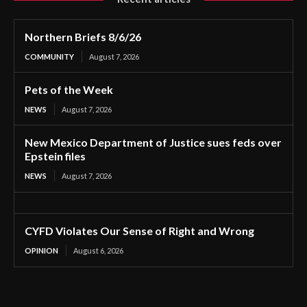
Northern Briefs 8/6/26
COMMUNITY
August 7, 2026
Pets of the Week
NEWS
August 7, 2026
New Mexico Department of Justice sues feds over
Epstein files
NEWS
August 7, 2026
CYFD Violates Our Sense of Right and Wrong
OPINION
August 6, 2026