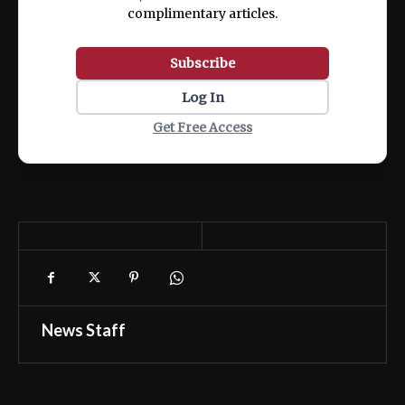
complimentary articles.
Subscribe
Log In
Get Free Access
News Staff