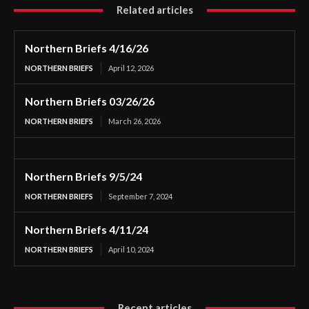
Related articles
Northern Briefs 4/16/26
NORTHERN BRIEFS
April 12, 2026
Northern Briefs 03/26/26
NORTHERN BRIEFS
March 26, 2026
Northern Briefs 9/5/24
NORTHERN BRIEFS
September 7, 2024
Northern Briefs 4/11/24
NORTHERN BRIEFS
April 10, 2024
Recent articles