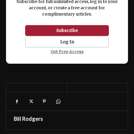
Subscribe for full unlimited access, log in to your
account, or create a free account for
complimentary articles.
Subscribe
Log In
Get Free Access
Bill Rodgers