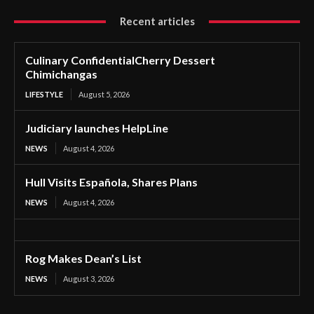
Recent articles
Culinary ConfidentialCherry Dessert
Chimichangas
LIFESTYLE
August 5, 2026
Judiciary launches HelpLine
NEWS
August 4, 2026
Hull Visits Española, Shares Plans
NEWS
August 4, 2026
Rog Makes Dean’s List
NEWS
August 3, 2026