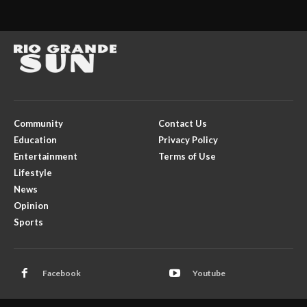
Community
Contact Us
Education
Privacy Policy
Entertainment
Terms of Use
Lifestyle
News
Opinion
Sports
Facebook
Youtube