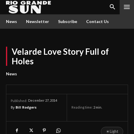
News
Newsletter
Subscribe
Contact Us
Velarde Love Story Full of
Holes
News
December 27, 2014
Published:
By
Bill Rodgers
Reading time:
2
min.
☀
Light