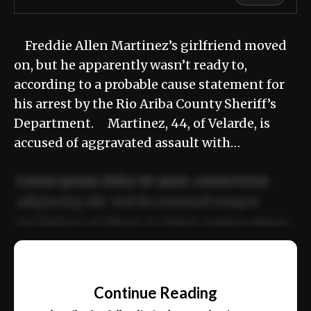
Freddie Allen Martinez’s girlfriend moved
on, but he apparently wasn’t ready to,
according to a probable cause statement for
his arrest by the Rio Ariba County Sheriff’s
Department. Martinez, 44, of Velarde, is
accused of aggravated assault with…
Lorem ipsum dolor sit amet, consectetur
adipiscing elit. Sed do eiusmod tempor
incididunt ut labore et dolore magna aliqua.
Ut enim ad minim veniam, quis nostrud
📰
exercitation ullamco laboris nisi ut aliquip
Continue Reading
ex ea commodo consequat.