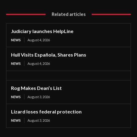
Related articles
Judiciary launches HelpLine
NEWS
August 4, 2026
Hull Visits Española, Shares Plans
NEWS
August 4, 2026
Rog Makes Dean’s List
NEWS
August 3, 2026
Lizard loses federal protection
NEWS
August 3, 2026