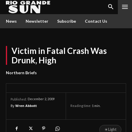
News
Newsletter
Subscribe
Contact Us
Victim in Fatal Crash Was
Drunk, High
Northern Briefs
December 2, 2009
Published:
By
Wren Abbott
Reading time:
1
min.
☀
Light