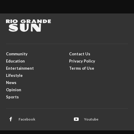
Community
Contact Us
Education
Privacy Policy
Entertainment
Terms of Use
Lifestyle
News
Opinion
Sports
Facebook
Youtube