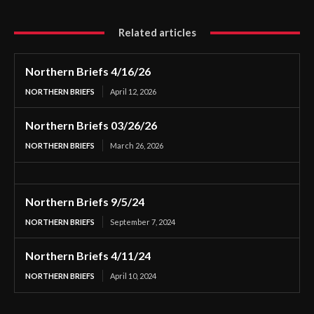
Related articles
Northern Briefs 4/16/26
NORTHERN BRIEFS
April 12, 2026
Northern Briefs 03/26/26
NORTHERN BRIEFS
March 26, 2026
Northern Briefs 9/5/24
NORTHERN BRIEFS
September 7, 2024
Northern Briefs 4/11/24
NORTHERN BRIEFS
April 10, 2024