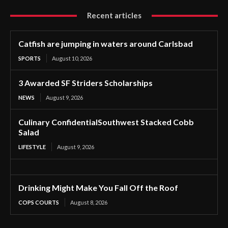
Recent articles
Catfish are jumping in waters around Carlsbad
SPORTS
August 10, 2026
3 Awarded SF Striders Scholarships
NEWS
August 9, 2026
Culinary ConfidentialSouthwest Stacked Cobb
Salad
LIFESTYLE
August 9, 2026
Drinking Might Make You Fall Off the Roof
COPS COURTS
August 8, 2026