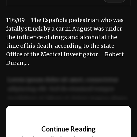
11/5/09 The Española pedestrian who was
fatally struck by a car in August was under
the influence of drugs and alcohol at the
time of his death, according to the state
Office of the Medical Investigator. Robert
Duran,…
Lorem ipsum dolor sit amet, consectetur
adipiscing elit. Sed do eiusmod tempor
incididunt ut labore et dolore magna aliqua.
Ut enim ad minim veniam, quis nostrud
📰
exercitation ullamco laboris nisi ut aliquip
Continue Reading
ex ea commodo consequat.