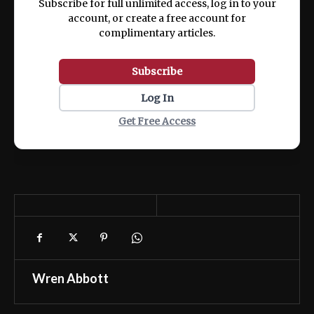
Subscribe for full unlimited access, log in to your
account, or create a free account for
complimentary articles.
Subscribe
Log In
Get Free Access
Wren Abbott