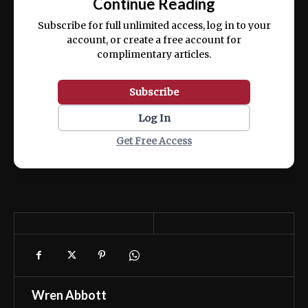
Continue Reading
ex ea commodo consequat.
Subscribe for full unlimited access, log in to your
account, or create a free account for
complimentary articles.
Subscribe
Log In
Get Free Access
Wren Abbott