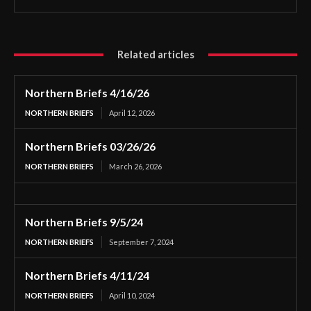
Related articles
Northern Briefs 4/16/26
NORTHERN BRIEFS
April 12, 2026
Northern Briefs 03/26/26
NORTHERN BRIEFS
March 26, 2026
Northern Briefs 9/5/24
NORTHERN BRIEFS
September 7, 2024
Northern Briefs 4/11/24
NORTHERN BRIEFS
April 10, 2024