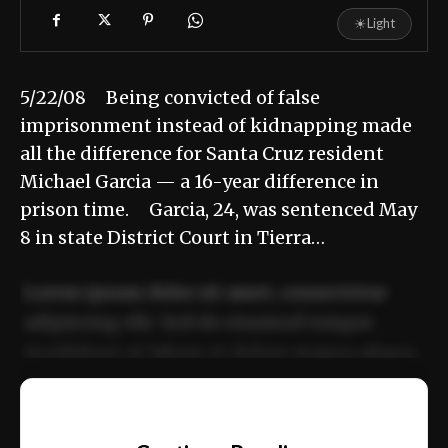
☀
Light
5/22/08 Being convicted of false
imprisonment instead of kidnapping made
all the difference for Santa Cruz resident
Michael Garcia — a 16-year difference in
prison time. Garcia, 24, was sentenced May
8 in state District Court in Tierra…
Lorem ipsum dolor sit amet, consectetur
adipiscing elit. Sed do eiusmod tempor
incididunt ut labore et dolore magna aliqua.
Ut enim ad minim veniam, quis nostrud
📰
exercitation ullamco laboris nisi ut aliquip