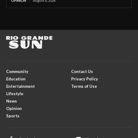
OPINION
August 6, 2026
Community
Contact Us
Education
Privacy Policy
Entertainment
Terms of Use
Lifestyle
News
Opinion
Sports