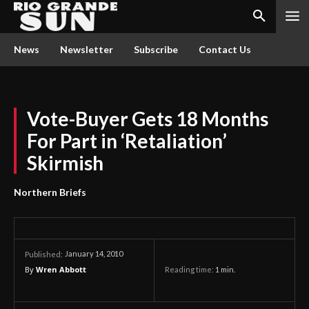
News
Newsletter
Subscribe
Contact Us
Vote-Buyer Gets 18 Months
For Part in ‘Retaliation’
Skirmish
Northern Briefs
January 14, 2010
Published:
By
Wren Abbott
Reading time:
1
min.