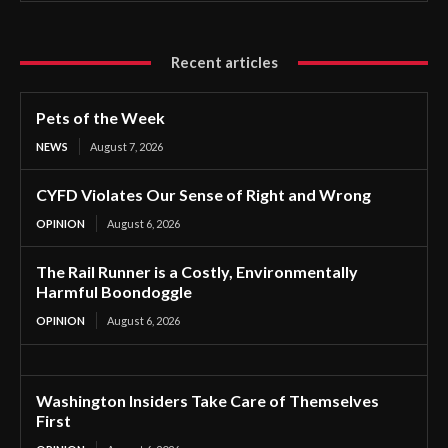
Recent articles
Pets of the Week
NEWS
August 7, 2026
CYFD Violates Our Sense of Right and Wrong
OPINION
August 6, 2026
The Rail Runner is a Costly, Environmentally
Harmful Boondoggle
OPINION
August 6, 2026
Washington Insiders Take Care of Themselves
First