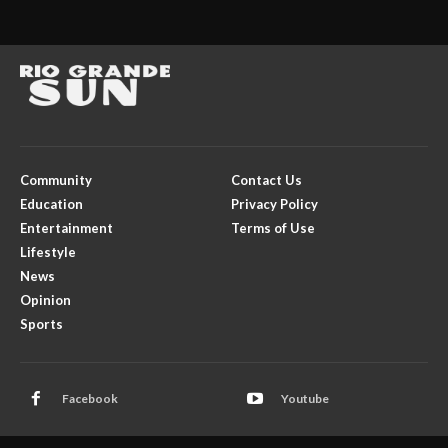
Community
Contact Us
Education
Privacy Policy
Entertainment
Terms of Use
Lifestyle
News
Opinion
Sports
Facebook
Youtube