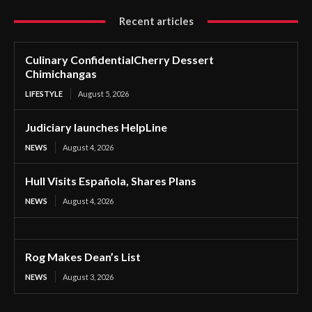
Recent articles
Culinary ConfidentialCherry Dessert
Chimichangas
LIFESTYLE
August 5, 2026
Judiciary launches HelpLine
NEWS
August 4, 2026
Hull Visits Española, Shares Plans
NEWS
August 4, 2026
Rog Makes Dean’s List
NEWS
August 3, 2026