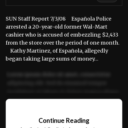
SUN Staff Report 7/3/08 Española Police
arrested a 20-year-old former Wal-Mart
cashier who is accused of embezzling $2,433
from the store over the period of one month.
Kathy Martinez, of Española, allegedly
began taking large sums of money…
Lorem ipsum dolor sit amet, consectetur
adipiscing elit. Sed do eiusmod tempor
incididunt ut labore et dolore magna aliqua.
Ut enim ad minim veniam, quis nostrud
📰
exercitation ullamco laboris nisi ut aliquip
Continue Reading
ex ea commodo consequat.