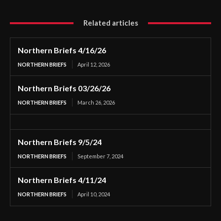
Related articles
Northern Briefs 4/16/26
NORTHERN BRIEFS
April 12, 2026
Northern Briefs 03/26/26
NORTHERN BRIEFS
March 26, 2026
Northern Briefs 9/5/24
NORTHERN BRIEFS
September 7, 2024
Northern Briefs 4/11/24
NORTHERN BRIEFS
April 10, 2024