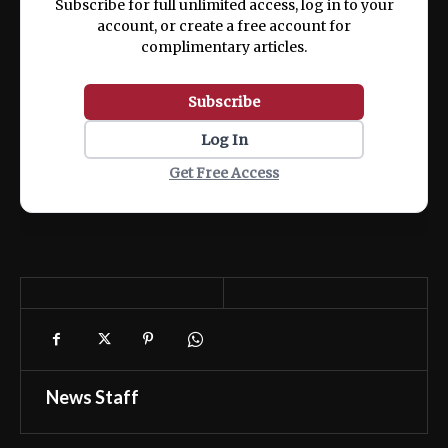
Subscribe for full unlimited access, log in to your
account, or create a free account for
complimentary articles.
Subscribe
Log In
Get Free Access
News Staff