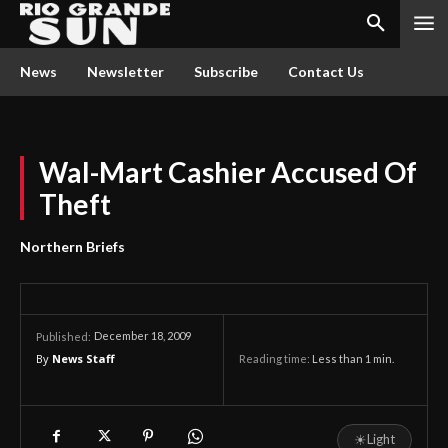
News
Newsletter
Subscribe
Contact Us
Wal-Mart Cashier Accused Of
Theft
Northern Briefs
December 18, 2009
Published:
By
News Staff
Reading time:
Less than 1
min.
☀
Light