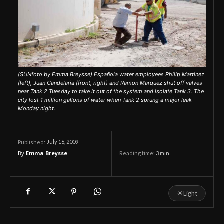
(SUNfoto by Emma Breysse) Española water employees Philip Martinez
(left), Juan Candelaria (front, right) and Ramon Marquez shut off valves
near Tank 2 Tuesday to take it out of the system and isolate Tank 3. The
city lost 1 million gallons of water when Tank 2 sprung a major leak
Monday night.
July 16, 2009
Published:
By
Emma Breysse
Reading time:
3
min.
☀
Light