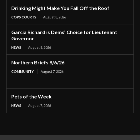
Drinking Might Make You Fall Off the Roof
COPS COURTS
August 8, 2026
Garcia Richard is Dems’ Choice for Lieutenant
Governor
NEWS
August 8, 2026
Northern Briefs 8/6/26
COMMUNITY
August 7, 2026
Pets of the Week
NEWS
August 7, 2026