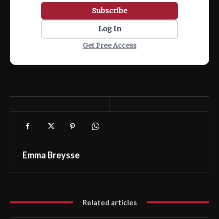
Subscribe
Log In
Get Free Access
Emma Breysse
Related articles