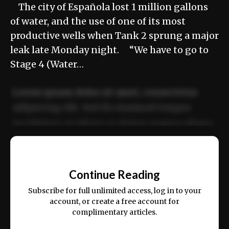
The city of Española lost 1 million gallons
of water, and the use of one of its most
productive wells when Tank 2 sprung a major
leak late Monday night. “We have to go to
Stage 4 (Water…
Lorem ipsum dolor sit amet, consectetur
adipiscing elit. Sed do eiusmod tempor
incididunt ut labore et dolore magna aliqua.
Ut enim ad minim veniam, quis nostrud
📰
exercitation ullamco laboris nisi ut aliquip
Continue Reading
ex ea commodo consequat.
Subscribe for full unlimited access, log in to your
account, or create a free account for
complimentary articles.