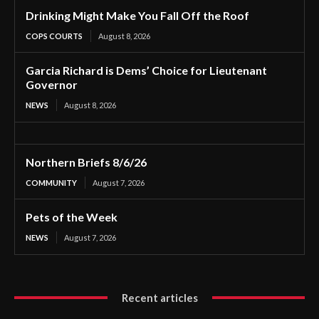
Drinking Might Make You Fall Off the Roof
COPS COURTS
August 8, 2026
Garcia Richard is Dems’ Choice for Lieutenant
Governor
NEWS
August 8, 2026
Northern Briefs 8/6/26
COMMUNITY
August 7, 2026
Pets of the Week
NEWS
August 7, 2026
Recent articles