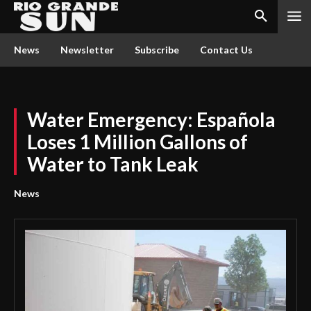
News
Newsletter
Subscribe
Contact Us
Water Emergency: Española
Loses 1 Million Gallons of
Water to Tank Leak
News