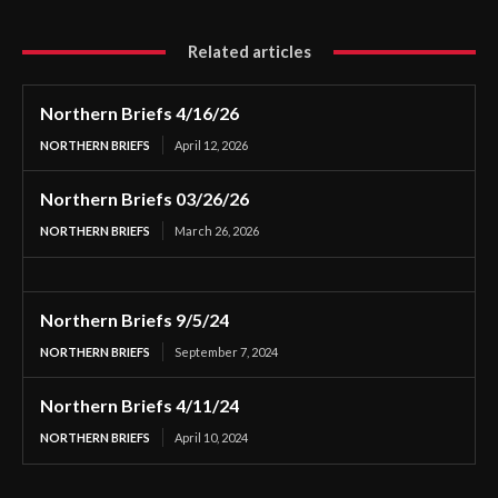
Related articles
Northern Briefs 4/16/26
NORTHERN BRIEFS
April 12, 2026
Northern Briefs 03/26/26
NORTHERN BRIEFS
March 26, 2026
Northern Briefs 9/5/24
NORTHERN BRIEFS
September 7, 2024
Northern Briefs 4/11/24
NORTHERN BRIEFS
April 10, 2024