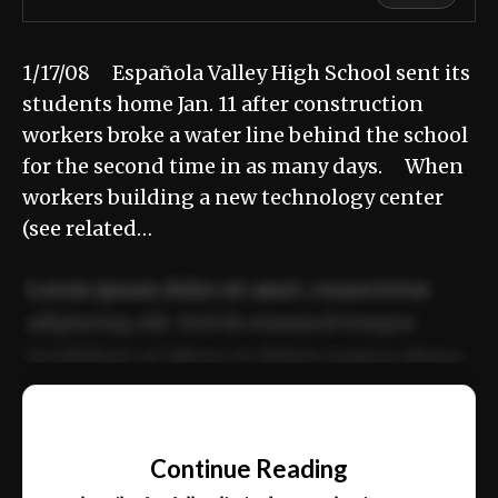
1/17/08 Española Valley High School sent its
students home Jan. 11 after construction
workers broke a water line behind the school
for the second time in as many days. When
workers building a new technology center
(see related…
Lorem ipsum dolor sit amet, consectetur
adipiscing elit. Sed do eiusmod tempor
incididunt ut labore et dolore magna aliqua.
Ut enim ad minim veniam, quis nostrud
📰
exercitation ullamco laboris nisi ut aliquip
Continue Reading
ex ea commodo consequat.