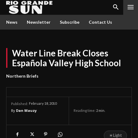
News
Newsletter
Subscribe
Contact Us
Water Line Break Closes
Española Valley High School
Northern Briefs
February 18, 2010
Published:
By
Dan Mauzy
Reading time:
2
min.
☀
Light