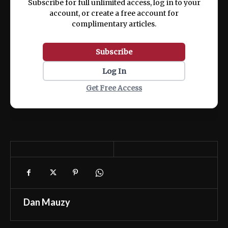
Subscribe for full unlimited access, log in to your
account, or create a free account for
complimentary articles.
Subscribe
Log In
Get Free Access
Dan Mauzy