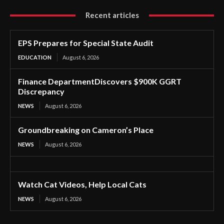
Recent articles
EPS Prepares for Special State Audit
EDUCATION
August 6, 2026
Finance DepartmentDiscovers $900K GGRT
Discrepancy
NEWS
August 6, 2026
Groundbreaking on Cameron’s Place
NEWS
August 6, 2026
Watch Cat Videos, Help Local Cats
NEWS
August 6, 2026