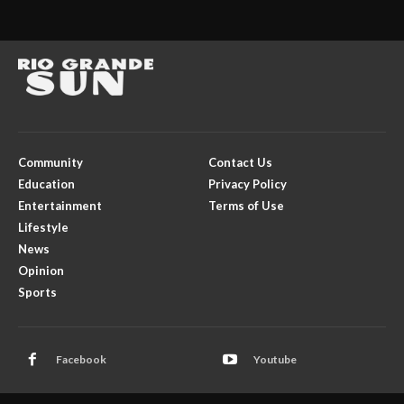
Community
Contact Us
Education
Privacy Policy
Entertainment
Terms of Use
Lifestyle
News
Opinion
Sports
Facebook
Youtube