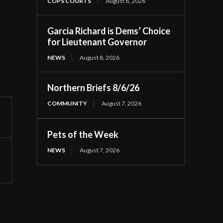
COPS COURTS
August 8, 2026
Garcia Richard is Dems’ Choice
for Lieutenant Governor
NEWS
August 8, 2026
Northern Briefs 8/6/26
COMMUNITY
August 7, 2026
Pets of the Week
NEWS
August 7, 2026