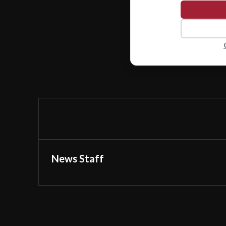
News Staff