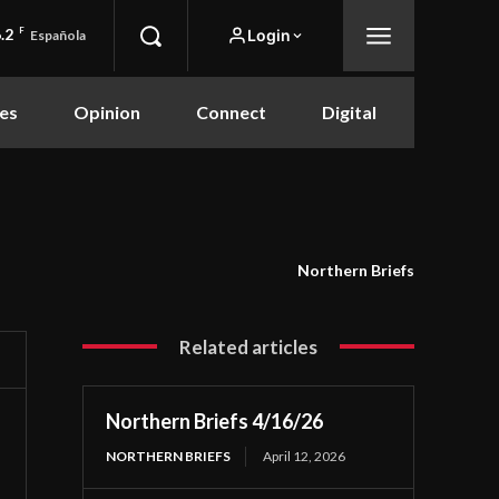
.2
F
Login
Española
es
Opinion
Connect
Digital
Northern Briefs
Related articles
Northern Briefs 4/16/26
NORTHERN BRIEFS
April 12, 2026