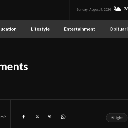
76
Sunday, August 9, 2026
ucation
Lifestyle
Entertainment
Obituari
ments
min.
☀
Light