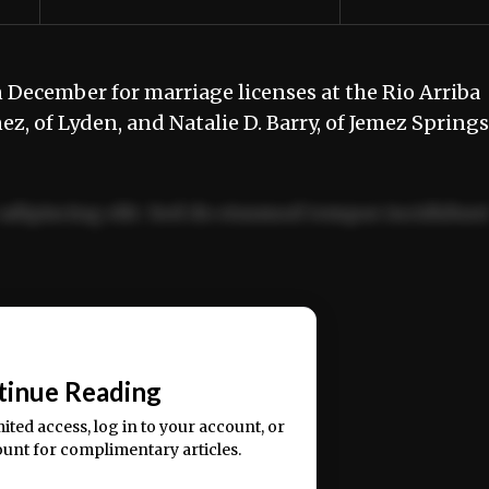
 December for marriage licenses at the Rio Arriba
ez, of Lyden, and Natalie D. Barry, of Jemez Sprin
adipiscing elit. Sed do eiusmod tempor incididun
ercitation ullamco laboris nisi ut aliquip ex ea
📰
tinue Reading
mited access, log in to your account, or
ount for complimentary articles.