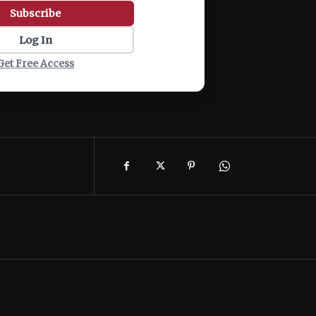
Subscribe
Log In
Get Free Access