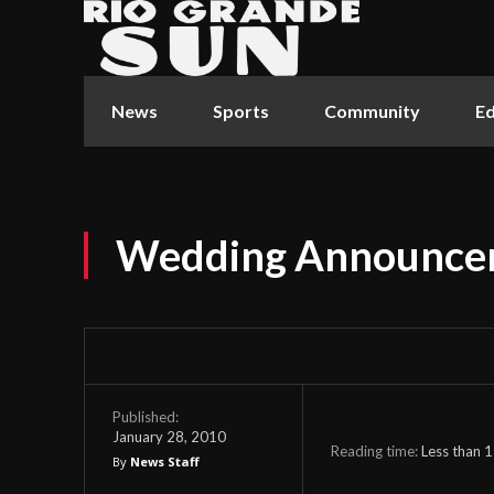
News
Sports
Community
Ed
Wedding Announce
Published:
January 28, 2010
Reading time:
Less than 1
By
News Staff