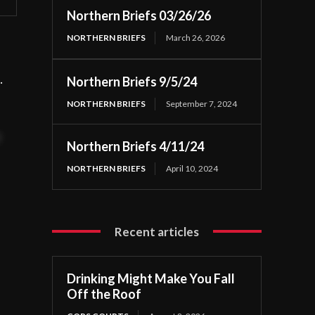
Northern Briefs 03/26/26
NORTHERN BRIEFS
March 26, 2026
gs.
Northern Briefs 9/5/24
NORTHERN BRIEFS
September 7, 2024
t
Northern Briefs 4/11/24
NORTHERN BRIEFS
April 10, 2024
Recent articles
Drinking Might Make You Fall
Off the Roof