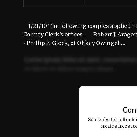
1/21/10 The following couples applied in
County Clerk’s offices. • Robert J. Aragon
• Phillip E. Glock, of Ohkay Owingeh…
Lorem ipsum dolor sit amet, consectetur 
ut labore et dolore magna aliqua.
Ut enim ad minim veniam, quis nostrud ex
commodo consequat.
Con
Subscribe for full unli
create a free acc