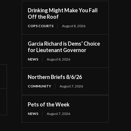
Drinking Might Make You Fall
Off the Roof
COPS COURTS
August 8, 2026
Garcia Richard is Dems’ Choice
for Lieutenant Governor
NEWS
August 8, 2026
Northern Briefs 8/6/26
COMMUNITY
August 7, 2026
Pets of the Week
NEWS
August 7, 2026