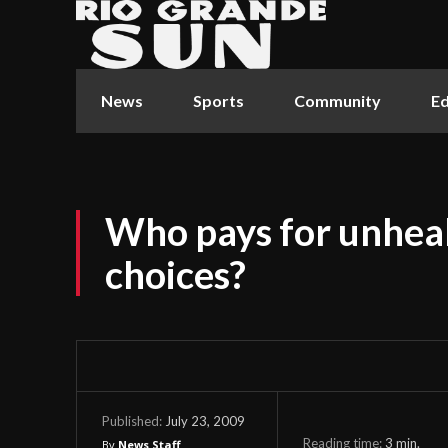
News
Sports
Community
Ed
Who pays for unhea
choices?
July 23, 2009
Published:
Reading time:
3
min.
By
News Staff