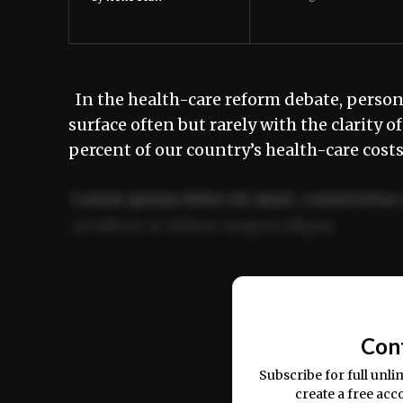
In the health-care reform debate, personal
surface often but rarely with the clarity 
percent of our country’s health-care costs
Lorem ipsum dolor sit amet, consectetur 
ut labore et dolore magna aliqua.
Ut enim ad minim veniam, quis nostrud ex
commodo consequat.
Con
Subscribe for full unli
create a free acc