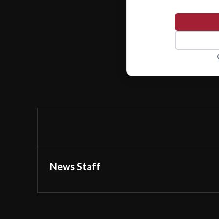
News Staff