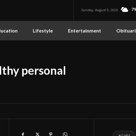
79
Sunday, August 9, 2026
ucation
Lifestyle
Entertainment
Obituari
lthy personal
☀
Light