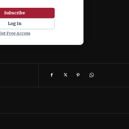
Subscribe
Log In
Get Free Access