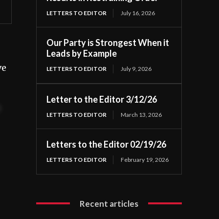
LETTERS TO EDITOR
July 16, 2026
Our Party is Strongest When it
Leads by Example
ve
LETTERS TO EDITOR
July 9, 2026
Letter to the Editor 3/12/26
t
LETTERS TO EDITOR
March 13, 2026
Letters to the Editor 02/19/26
LETTERS TO EDITOR
February 19, 2026
Recent articles