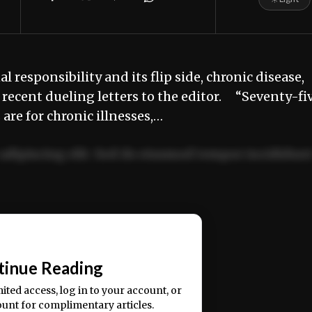
 responsibility and its flip side, chronic disease,
of recent dueling letters to the editor. “Seventy-fi
 are for chronic illnesses,…
adipiscing elit. Sed do eiusmod tempor incididun
ercitation ullamco laboris nisi ut aliquip ex ea
📰
tinue Reading
mited access, log in to your account, or
ount for complimentary articles.