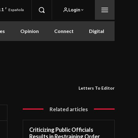
.1
F
Login
Española
es
Opinion
Connect
Digital
Letters To Editor
Related articles
Criticizing Public Officials
Results in Restraining Order