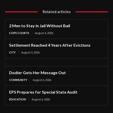
Related articles
2 Men to Stay in Jail Without Bail
COPS COURTS
August 6, 2026
Settlement Reached 4 Years After Evictions
CITY
August 6, 2026
Dodier Gets Her Message Out
COMMUNITY
August 6, 2026
EPS Prepares for Special State Audit
EDUCATION
August 6, 2026