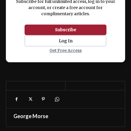
Subscribe for full unlimited access, log in to your
account, or create a free account for
complimentary articles.
Subscribe
Log In
Get Free Access
George Morse