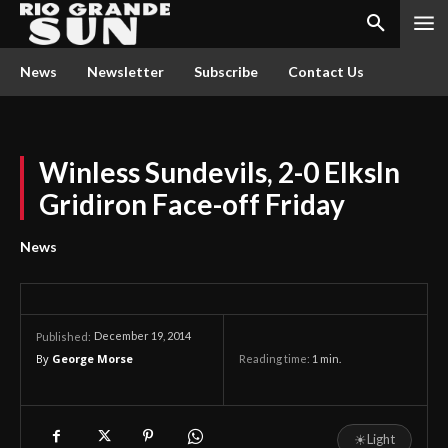
News
Newsletter
Subscribe
Contact Us
Winless Sundevils, 2-0 ElksIn
Gridiron Face-off Friday
News
December 19, 2014
Published:
By
George Morse
Reading time:
1
min.
☀
Light