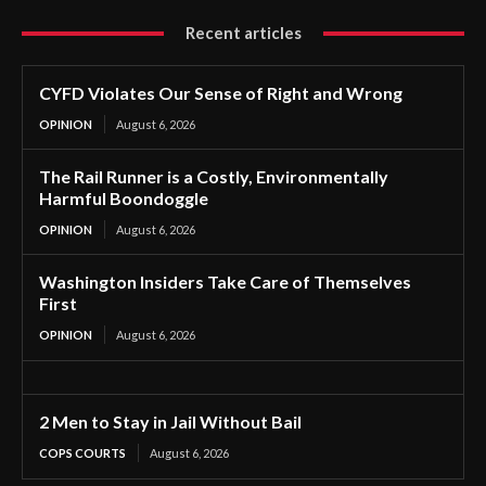
Recent articles
CYFD Violates Our Sense of Right and Wrong
OPINION
August 6, 2026
The Rail Runner is a Costly, Environmentally
Harmful Boondoggle
OPINION
August 6, 2026
Washington Insiders Take Care of Themselves
First
OPINION
August 6, 2026
2 Men to Stay in Jail Without Bail
COPS COURTS
August 6, 2026