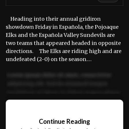
Heading into their annual gridiron
showdown Friday in Española, the Pojoaque
Elks and the Española Valley Sundevils are
two teams that appeared headed in opposite
directions. The Elks are riding high and are
undefeated (2-0) on the season.…
Lorem ipsum dolor sit amet, consectetur
adipiscing elit. Sed do eiusmod tempor
incididunt ut labore et dolore magna aliqua.
Ut enim ad minim veniam, quis nostrud
📰
exercitation ullamco laboris nisi ut aliquip
Continue Reading
ex ea commodo consequat.