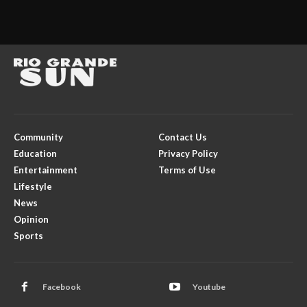
Community
Contact Us
Education
Privacy Policy
Entertainment
Terms of Use
Lifestyle
News
Opinion
Sports
Facebook
Youtube