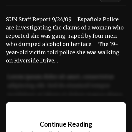
SUN Staff Report 9/24/09 Española Police
are investigating the claims of a woman who
reported she was gang-raped by four men
who dumped alcohol on her face. The 19-
year-old victim told police she was walking
on Riverside Drive…
Lorem ipsum dolor sit amet, consectetur
adipiscing elit. Sed do eiusmod tempor
incididunt ut labore et dolore magna aliqua.
Ut enim ad minim veniam, quis nostrud
📰
exercitation ullamco laboris nisi ut aliquip
Continue Reading
ex ea commodo consequat.