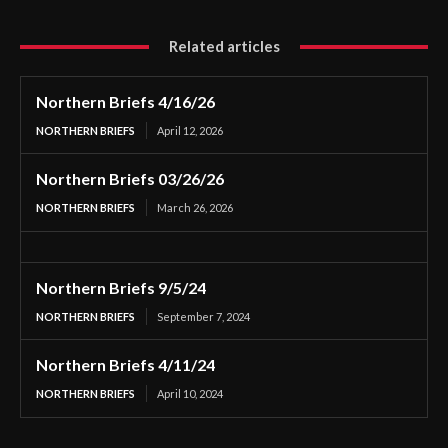
Related articles
Northern Briefs 4/16/26
NORTHERN BRIEFS
April 12, 2026
Northern Briefs 03/26/26
NORTHERN BRIEFS
March 26, 2026
Northern Briefs 9/5/24
NORTHERN BRIEFS
September 7, 2024
Northern Briefs 4/11/24
NORTHERN BRIEFS
April 10, 2024