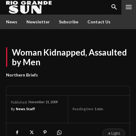
News
Newsletter
Subscribe
Contact Us
Woman Kidnapped, Assaulted
by Men
Northern Briefs
November 21, 2009
Published:
By
News Staff
Reading time:
1
min.
☀
Light