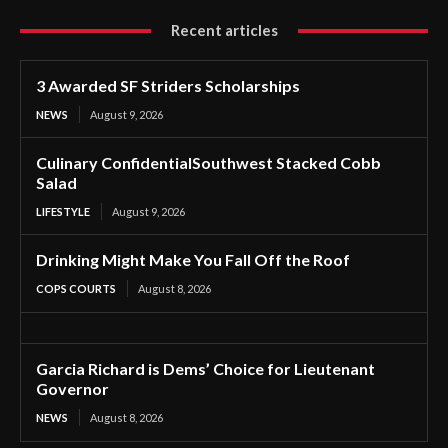
Recent articles
3 Awarded SF Striders Scholarships
NEWS
August 9, 2026
Culinary ConfidentialSouthwest Stacked Cobb
Salad
LIFESTYLE
August 9, 2026
Drinking Might Make You Fall Off the Roof
COPS COURTS
August 8, 2026
Garcia Richard is Dems’ Choice for Lieutenant
Governor
NEWS
August 8, 2026