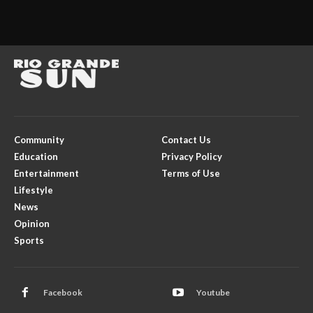
Community
Contact Us
Education
Privacy Policy
Entertainment
Terms of Use
Lifestyle
News
Opinion
Sports
Facebook
Youtube