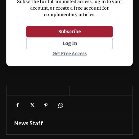
Subscribe for full unlimited access, log in to your
account, or create a free account for
complimentary articles.
Subscribe
Log In
Get Free Access
News Staff