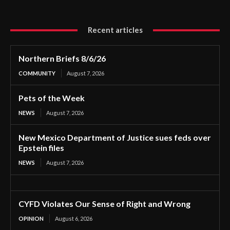
Recent articles
Northern Briefs 8/6/26
COMMUNITY
August 7, 2026
Pets of the Week
NEWS
August 7, 2026
New Mexico Department of Justice sues feds over
Epstein files
NEWS
August 7, 2026
CYFD Violates Our Sense of Right and Wrong
OPINION
August 6, 2026