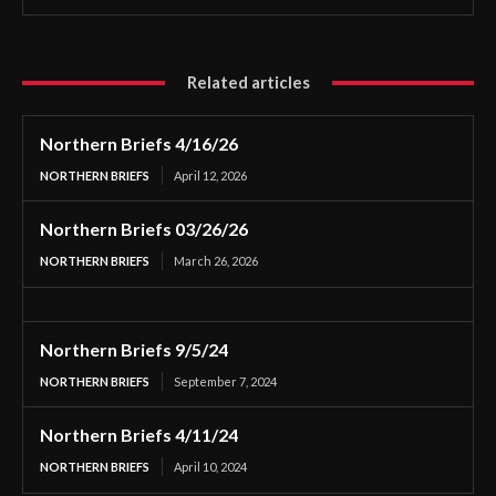
Related articles
Northern Briefs 4/16/26
NORTHERN BRIEFS
April 12, 2026
Northern Briefs 03/26/26
NORTHERN BRIEFS
March 26, 2026
Northern Briefs 9/5/24
NORTHERN BRIEFS
September 7, 2024
Northern Briefs 4/11/24
NORTHERN BRIEFS
April 10, 2024