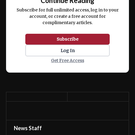
Continue Reading
ex ea commodo consequat.
Subscribe for full unlimited access, log in to your
account, or create a free account for
complimentary articles.
Subscribe
Log In
Get Free Access
News Staff