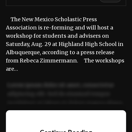
The New Mexico Scholastic Press
Association is re-forming and will host a
workshop for students and advisers on
Saturday, Aug. 29 at Highland High School in
Albuquerque, according to a press release
from Rebeca Zimmermann. The workshops
are…
Lorem ipsum dolor sit amet, consectetur
adipiscing elit. Sed do eiusmod tempor
incididunt ut labore et dolore magna aliqua.
Ut enim ad minim veniam, quis nostrud
📰
exercitation ullamco laboris nisi ut aliquip