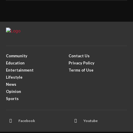
Community
Contact Us
Education
Privacy Policy
Entertainment
Terms of Use
Lifestyle
News
Opinion
Sports
Facebook
Youtube