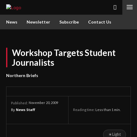
News
Newsletter
Subscribe
Contact Us
Workshop Targets Student
Journalists
Northern Briefs
November 20, 2009
Published:
By
News Staff
Reading time:
Less than 1
min.
☀
Light