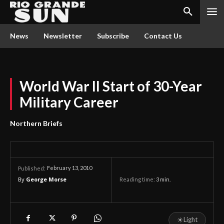
News
Newsletter
Subscribe
Contact Us
World War II Start of 30-Year
Military Career
Northern Briefs
February 13, 2010
Published:
By
George Morse
Reading time:
3
min.
☀
Light