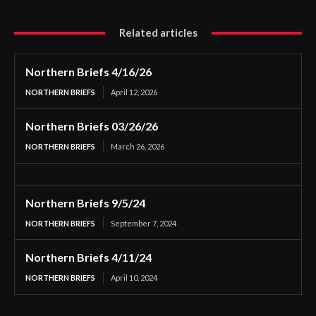
Related articles
Northern Briefs 4/16/26
NORTHERN BRIEFS
April 12, 2026
Northern Briefs 03/26/26
NORTHERN BRIEFS
March 26, 2026
Northern Briefs 9/5/24
NORTHERN BRIEFS
September 7, 2024
Northern Briefs 4/11/24
NORTHERN BRIEFS
April 10, 2024