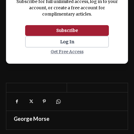
Subscribe for full unlimited access, log in to your
account, or create a free account for
complimentary articles.
Subscribe
Log In
Get Free Access
George Morse