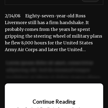
2/14/08 Eighty-seven-year-old Ross
Livermore still has a firm handshake. It
probably comes from the years he spent
gripping the steering wheel of military plans
he flew 8,000 hours for the United States
Army Air Corps and later the United…
Lorem ipsum dolor sit amet, consectetur
adipiscing elit. Sed do eiusmod tempor
incididunt ut labore et dolore magna aliqua.
Ut enim ad minim veniam, quis nostrud
📰
exercitation ullamco laboris nisi ut aliquip
Continue Reading
ex ea commodo consequat.