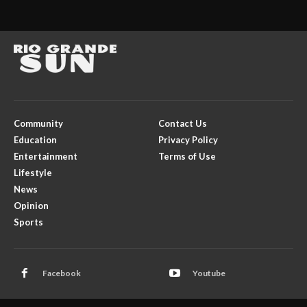
Community
Contact Us
Education
Privacy Policy
Entertainment
Terms of Use
Lifestyle
News
Opinion
Sports
Facebook
Youtube