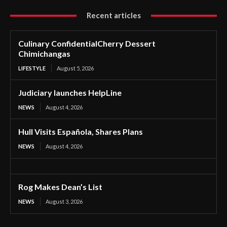
Recent articles
Culinary ConfidentialCherry Dessert
Chimichangas
LIFESTYLE
August 5, 2026
Judiciary launches HelpLine
NEWS
August 4, 2026
Hull Visits Española, Shares Plans
NEWS
August 4, 2026
Rog Makes Dean’s List
NEWS
August 3, 2026