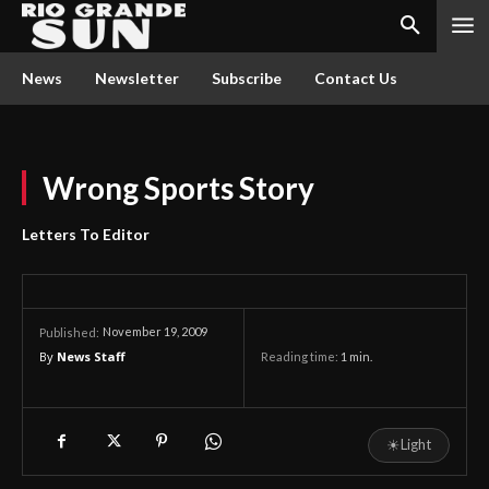
News
Newsletter
Subscribe
Contact Us
Wrong Sports Story
Letters To Editor
November 19, 2009
Published:
By
News Staff
Reading time:
1
min.
☀
Light