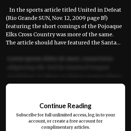
In the sports article titled United in Defeat
(Rio Grande SUN, Nov. 12, 2009 page B!)
featuring the short comings of the Pojoaque
Elks Cross Country was more of the same.
The article should have featured the Santa…
Lorem ipsum dolor sit amet, consectetur
adipiscing elit. Sed do eiusmod tempor
incididunt ut labore et dolore magna aliqua.
Ut enim ad minim veniam, quis nostrud
📰
exercitation ullamco laboris nisi ut aliquip
Continue Reading
ex ea commodo consequat.
Subscribe for full unlimited access, log in to your
account, or create a free account for
complimentary articles.