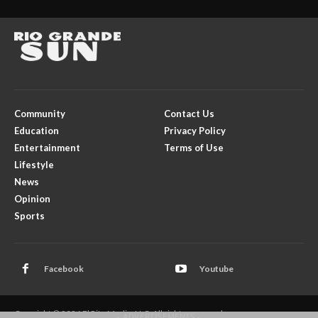
Community
Contact Us
Education
Privacy Policy
Entertainment
Terms of Use
Lifestyle
News
Opinion
Sports
Facebook
Youtube
Copyright © 2026 El Rito Media, LLC. All rights reserved.
- ADVERTISEMENTS -