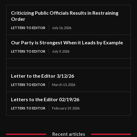
Criticizing Public Officials Results in Restraining
Order
LETTERS TO EDITOR
July 16, 2026
Our Party is Strongest When it Leads by Example
LETTERS TO EDITOR
July 9, 2026
Letter to the Editor 3/12/26
LETTERS TO EDITOR
March 13, 2026
Letters to the Editor 02/19/26
LETTERS TO EDITOR
February 19, 2026
Recent articles