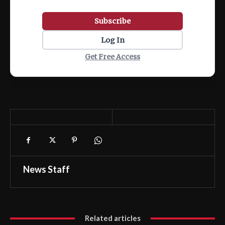
Subscribe
Log In
Get Free Access
News Staff
Related articles