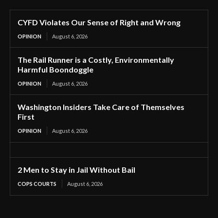
CYFD Violates Our Sense of Right and Wrong
OPINION
August 6, 2026
The Rail Runner is a Costly, Environmentally
Harmful Boondoggle
OPINION
August 6, 2026
Washington Insiders Take Care of Themselves
First
OPINION
August 6, 2026
2 Men to Stay in Jail Without Bail
COPS COURTS
August 6, 2026