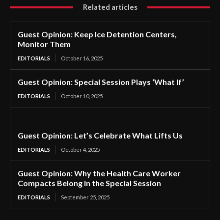
Related articles
Guest Opinion: Keep Ice Detention Centers,
Monitor Them
EDITORIALS
October 16, 2025
Guest Opinion: Special Session Plays ‘What If’
EDITORIALS
October 10, 2025
Guest Opinion: Let’s Celebrate What Lifts Us
EDITORIALS
October 4, 2025
Guest Opinion: Why the Health Care Worker
Compacts Belong in the Special Session
EDITORIALS
September 25, 2025