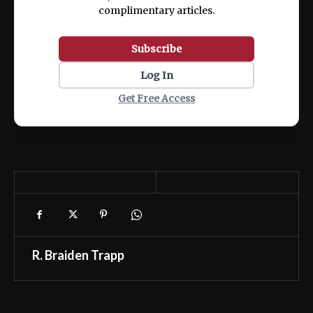
complimentary articles.
Subscribe
Log In
Get Free Access
R. Braiden Trapp