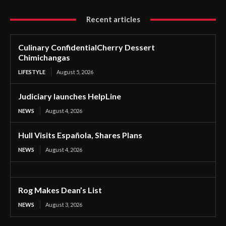
Recent articles
Culinary ConfidentialCherry Dessert
Chimichangas
LIFESTYLE
August 5, 2026
Judiciary launches HelpLine
NEWS
August 4, 2026
Hull Visits Española, Shares Plans
NEWS
August 4, 2026
Rog Makes Dean’s List
NEWS
August 3, 2026