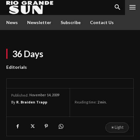
News
Newsletter
Subscribe
Contact Us
36 Days
Editorials
November 14, 2009
Published:
By
R. Braiden Trapp
Reading time:
2
min.
☀
Light