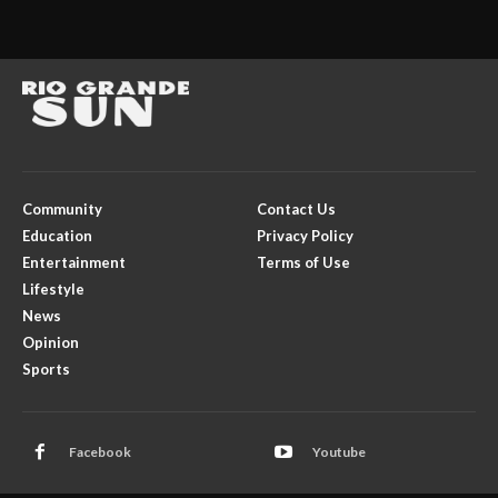
Community
Contact Us
Education
Privacy Policy
Entertainment
Terms of Use
Lifestyle
News
Opinion
Sports
Facebook
Youtube