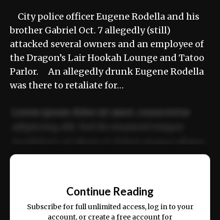
City police officer Eugene Rodella and his
brother Gabriel Oct. 7 allegedly (still)
attacked several owners and an employee of
the Dragon’s Lair Hookah Lounge and Tatoo
Parlor. An allegedly drunk Eugene Rodella
was there to retaliate for…
Lorem ipsum dolor sit amet, consectetur
adipiscing elit. Sed do eiusmod tempor
incididunt ut labore et dolore magna aliqua.
Ut enim ad minim veniam, quis nostrud
📰
exercitation ullamco laboris nisi ut aliquip
Continue Reading
ex ea commodo consequat.
Subscribe for full unlimited access, log in to your
account, or create a free account for