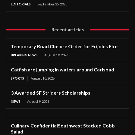
EDITORIALS
September 25, 2025
Recent articles
Temporary Road Closure Order for Frijoles Fire
BREAKING NEWS
August 10, 2026
Catfish are jumping in waters around Carlsbad
SPORTS
August 10, 2026
3 Awarded SF Striders Scholarships
NEWS
August 9, 2026
Culinary ConfidentialSouthwest Stacked Cobb
Salad