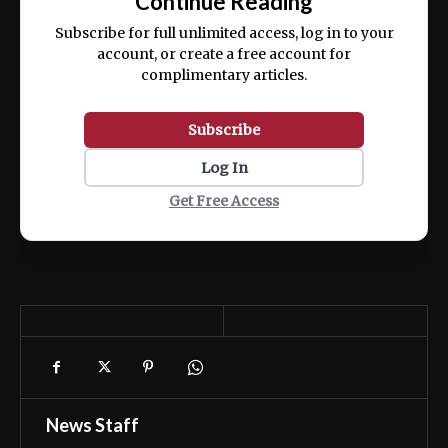
Continue Reading
ex ea commodo consequat.
Subscribe for full unlimited access, log in to your
account, or create a free account for
complimentary articles.
Subscribe
Log In
Get Free Access
News Staff