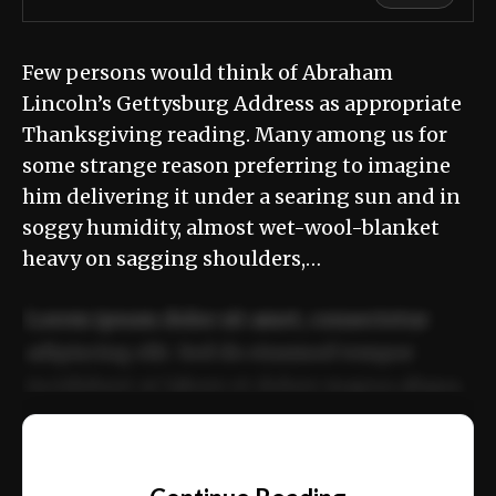
Few persons would think of Abraham
Lincoln’s Gettysburg Address as appropriate
Thanksgiving reading. Many among us for
some strange reason preferring to imagine
him delivering it under a searing sun and in
soggy humidity, almost wet-wool-blanket
heavy on sagging shoulders,…
Lorem ipsum dolor sit amet, consectetur
adipiscing elit. Sed do eiusmod tempor
incididunt ut labore et dolore magna aliqua.
Ut enim ad minim veniam, quis nostrud
📰
exercitation ullamco laboris nisi ut aliquip