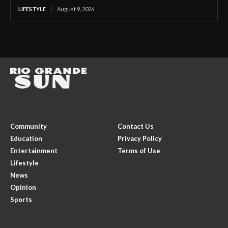
LIFESTYLE
August 9, 2026
Community
Contact Us
Education
Privacy Policy
Entertainment
Terms of Use
Lifestyle
News
Opinion
Sports