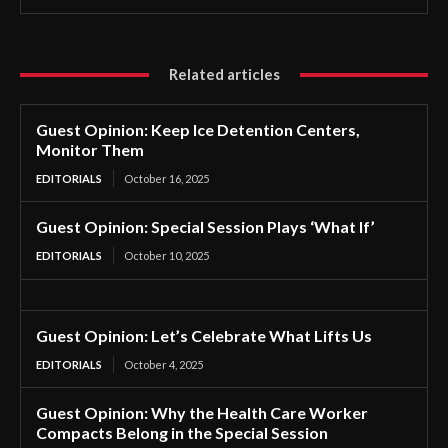
Related articles
Guest Opinion: Keep Ice Detention Centers,
Monitor Them
EDITORIALS
October 16, 2025
Guest Opinion: Special Session Plays ‘What If’
EDITORIALS
October 10, 2025
Guest Opinion: Let’s Celebrate What Lifts Us
EDITORIALS
October 4, 2025
Guest Opinion: Why the Health Care Worker
Compacts Belong in the Special Session