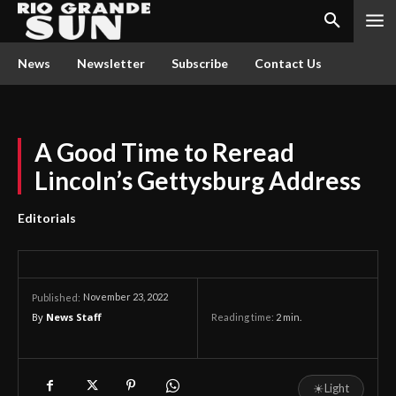
News
Newsletter
Subscribe
Contact Us
A Good Time to Reread
Lincoln’s Gettysburg Address
Editorials
November 23, 2022
Published:
By
News Staff
Reading time:
2
min.
☀
Light