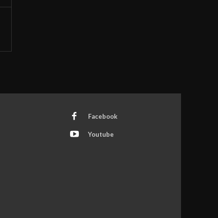
Facebook
Youtube