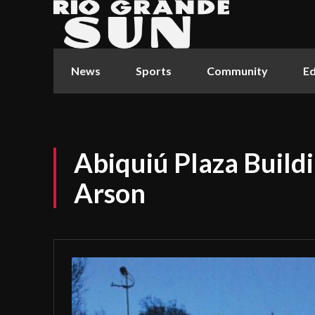
News
Sports
Community
Ed
Abiquiú Plaza Buildi
Arson