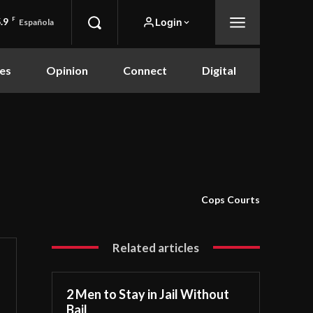
.9
F
Login
Española
es
Opinion
Connect
Digital
Cops Courts
Related articles
2 Men to Stay in Jail Without
Bail