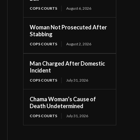
COPS COURTS
August 6, 2026
Woman Not Prosecuted After
Stabbing
COPS COURTS
August 2, 2026
Man Charged After Domestic
Incident
COPS COURTS
July 31, 2026
Chama Woman’s Cause of
Death Undetermined
COPS COURTS
July 31, 2026