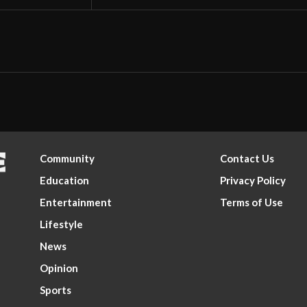
Community
Contact Us
Education
Privacy Policy
Entertainment
Terms of Use
Lifestyle
News
Opinion
Sports