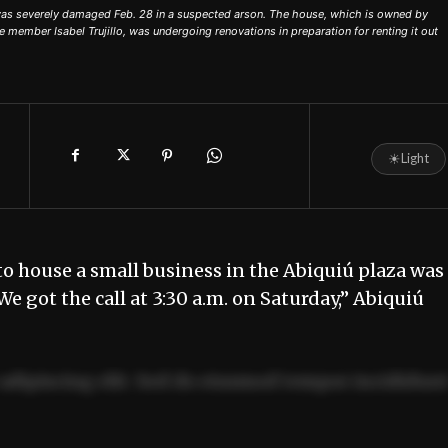
was severely damaged Feb. 28 in a suspected arson. The house, which is owned by
ember Isabel Trujillo, was undergoing renovations in preparation for renting it out
☀
Light
 house a small business in the Abiquiú plaza was
got the call at 3:30 a.m. on Saturday,” Abiquiú
adipiscing elit. Sed do eiusmod tempor incididun