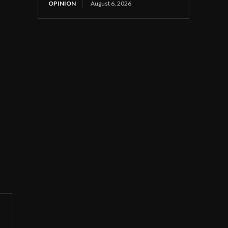
OPINION
August 6, 2026