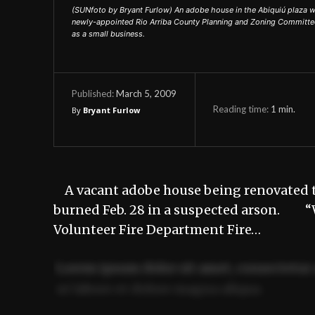
(SUNfoto by Bryant Furlow) An adobe house in the Abiquiú plaza 
newly-appointed Rio Arriba County Planning and Zoning Committee m
as a small business.
March 5, 2009
Published:
Reading time:
1
min.
By
Bryant Furlow
A vacant adobe house being renovated to
burned Feb. 28 in a suspected arson. “We 
Volunteer Fire Department Fire…
Lorem ipsum dolor sit amet, consectetur 
ut labore et dolore magna aliqua.