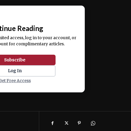
ercitation ullamco laboris nisi ut aliquip ex ea
📰
tinue Reading
mited access, log in to your account, or
ount for complimentary articles.
Subscribe
Log In
Get Free Access