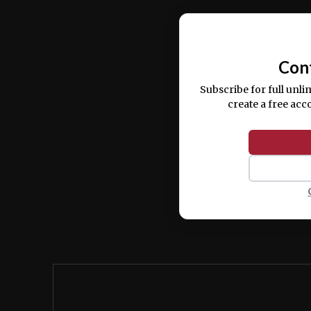
Ut enim ad minim veniam, quis nostrud ex
commodo consequat.
Con
Subscribe for full unli
create a free acc