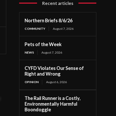
Recent articles
Northern Briefs 8/6/26
COMMUNITY
August 7, 2026
Pets of the Week
NEWS
August 7, 2026
CYFD Violates Our Sense of
Right and Wrong
OPINION
August 6, 2026
The Rail Runner is a Costly,
t
Environmentally Harmful
Boondoggle