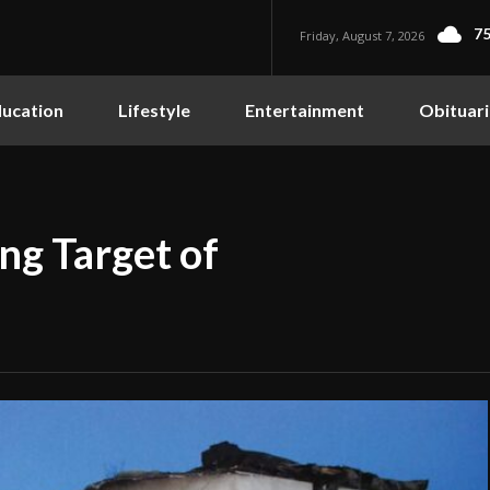
75
Friday, August 7, 2026
ucation
Lifestyle
Entertainment
Obituari
ng Target of