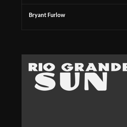
Bryant Furlow