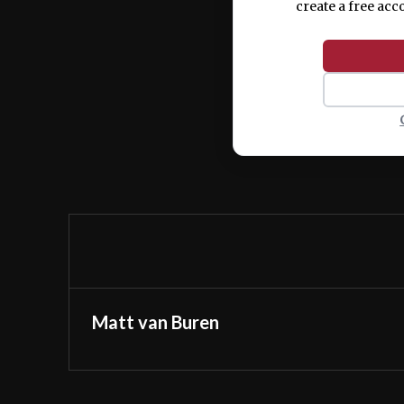
create a free acc
Matt van Buren