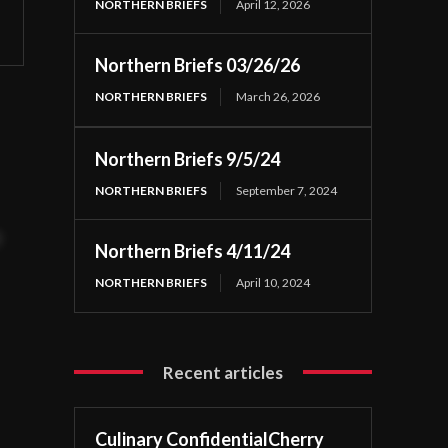
NORTHERN BRIEFS
April 12, 2026
Northern Briefs 03/26/26
NORTHERN BRIEFS
March 26, 2026
Northern Briefs 9/5/24
NORTHERN BRIEFS
September 7, 2024
t
Northern Briefs 4/11/24
NORTHERN BRIEFS
April 10, 2024
Recent articles
Culinary ConfidentialCherry