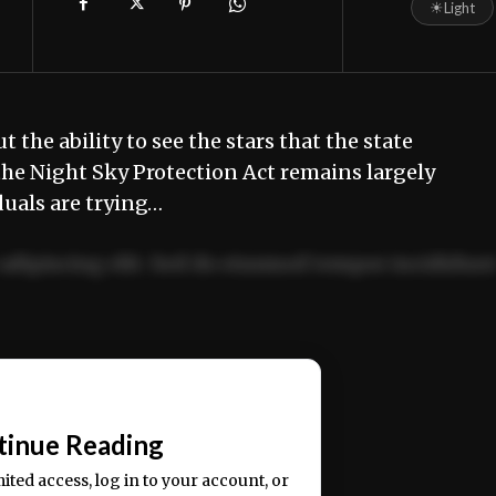
☀
Light
he ability to see the stars that the state
t the Night Sky Protection Act remains largely
uals are trying…
adipiscing elit. Sed do eiusmod tempor incididun
ercitation ullamco laboris nisi ut aliquip ex ea
📰
tinue Reading
mited access, log in to your account, or