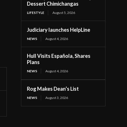
Dessert Chimichangas
LIFESTYLE
August 5, 2026
Judiciary launches HelpLine
NEWS
August 4, 2026
Hull Visits Española, Shares
Plans
NEWS
August 4, 2026
Rog Makes Dean’s List
NEWS
August 3, 2026