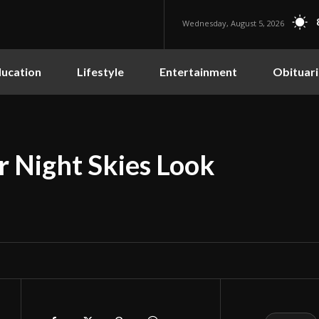
Wednesday, August 5, 2026
ucation
Lifestyle
Entertainment
Obituari
r Night Skies Look