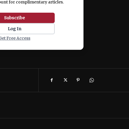
ount for complimentary articles.
Subscribe
Log In
Get Free Access