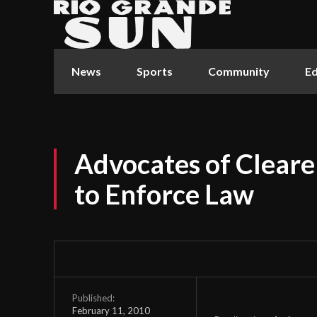
News
Sports
Community
Ed
Advocates of Cleare
to Enforce Law
Published:
February 11, 2010