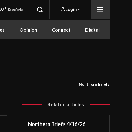
88
F
Login
Española
es
Opinion
Connect
Digital
Northern Briefs
Related articles
Northern Briefs 4/16/26