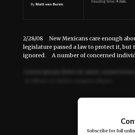
Reading time:
4
min.
By
Matt van Buren
2/28/08 New Mexicans care enough about t
legislature passed a law to protect it, bu
ignored. A number of concerned individ
Lorem ipsum dolor sit amet, consectetur 
ut labore et dolore magna aliqua.
Ut enim ad minim veniam, quis nostrud ex
commodo consequat.
Con
Subscribe for full unli