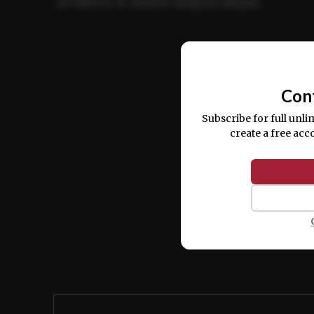
ut labore et dolore magna aliqua.
Ut enim ad minim veniam, quis nostrud ex
commodo consequat.
Con
Subscribe for full unli
create a free acc