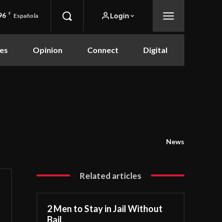
96
F
Login
Española
es
Opinion
Connect
Digital
News
Related articles
2 Men to Stay in Jail Without
Bail