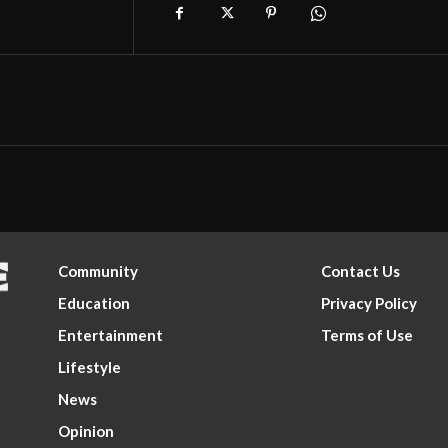
Community
Contact Us
Education
Privacy Policy
Entertainment
Terms of Use
Lifestyle
News
Opinion