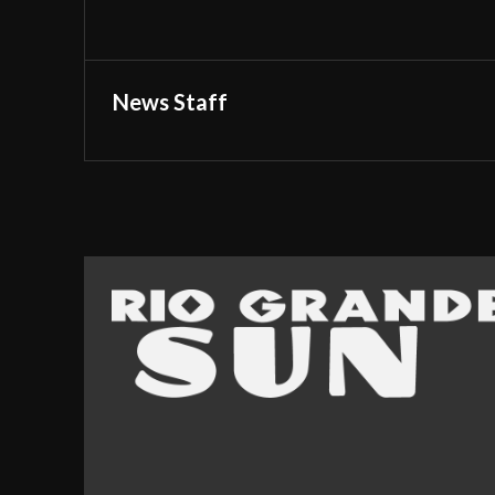
News Staff