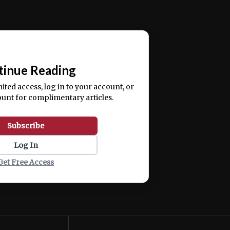
ercitation ullamco laboris nisi ut aliquip ex ea
📰
tinue Reading
mited access, log in to your account, or
ount for complimentary articles.
Subscribe
Log In
Get Free Access