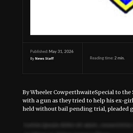
May 31, 2026
Published:
Reading time:
2
min.
By
News Staff
By Wheeler CowperthwaiteSpecial to the
with a gun as they tried to help his ex-gi
held without bail pending trial, pleaded 
Lorem ipsum dolor sit amet, consectetur 