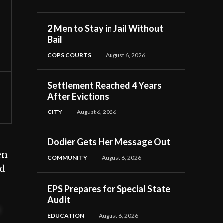
2 Men to Stay in Jail Without
Bail
COPS COURTS
August 6, 2026
Settlement Reached 4 Years
After Evictions
CITY
August 6, 2026
Dodier Gets Her Message Out
en
COMMUNITY
August 6, 2026
ed
EPS Prepares for Special State
Audit
t
EDUCATION
August 6, 2026