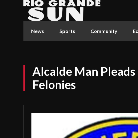
News
Sports
Community
Ed
Alcalde Man Pleads 
Felonies