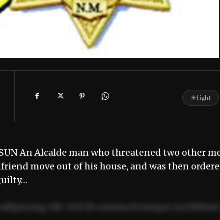
☀
Light
 SUN An Alcalde man who threatened two other m
rlfriend move out of his house, and was then order
guilty…
adipiscing elit. Sed do eiusmod tempor incididun