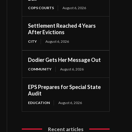
COPS COURTS
August 6, 2026
Settlement Reached 4 Years
After Evictions
CITY
August 6, 2026
Dodier Gets Her Message Out
COMMUNITY
August 6, 2026
EPS Prepares for Special State
Audit
EDUCATION
August 6, 2026
Recent articles