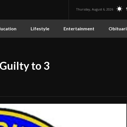
Thursday, August 6, 2026
ucation
Lifestyle
Entertainment
Obituari
Guilty to 3