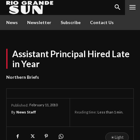
News
Newsletter
Subscribe
Contact Us
Assistant Principal Hired Late
in Year
Northern Briefs
February 11, 2010
Published:
By
News Staff
Reading time:
Less than 1
min.
☀
Light