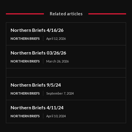
Related articles
Northern Briefs 4/16/26
NORTHERN BRIEFS
April 12, 2026
Northern Briefs 03/26/26
NORTHERN BRIEFS
March 26, 2026
Northern Briefs 9/5/24
NORTHERN BRIEFS
September 7, 2024
Northern Briefs 4/11/24
NORTHERN BRIEFS
April 10, 2024