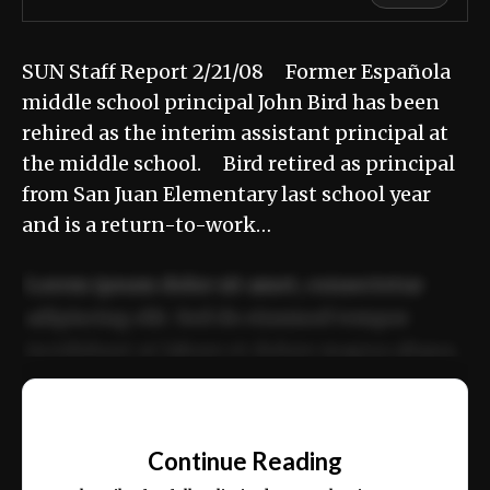
SUN Staff Report 2/21/08 Former Española
middle school principal John Bird has been
rehired as the interim assistant principal at
the middle school. Bird retired as principal
from San Juan Elementary last school year
and is a return-to-work…
Lorem ipsum dolor sit amet, consectetur
adipiscing elit. Sed do eiusmod tempor
incididunt ut labore et dolore magna aliqua.
Ut enim ad minim veniam, quis nostrud
📰
exercitation ullamco laboris nisi ut aliquip
Continue Reading
ex ea commodo consequat.