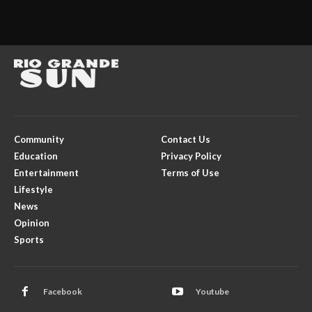
Community
Contact Us
Education
Privacy Policy
Entertainment
Terms of Use
Lifestyle
News
Opinion
Sports
Facebook
Youtube