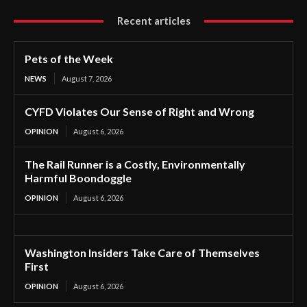
Recent articles
Pets of the Week
NEWS
August 7, 2026
CYFD Violates Our Sense of Right and Wrong
OPINION
August 6, 2026
The Rail Runner is a Costly, Environmentally
Harmful Boondoggle
OPINION
August 6, 2026
Washington Insiders Take Care of Themselves
First
OPINION
August 6, 2026