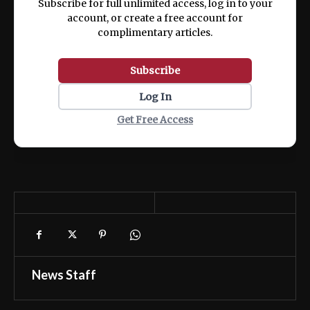
Subscribe for full unlimited access, log in to your
account, or create a free account for
complimentary articles.
Subscribe
Log In
Get Free Access
News Staff