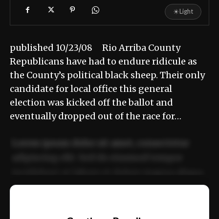
☀
Light
published 10/23/08 Rio Arriba County
Republicans have had to endure ridicule as
the County’s political black sheep. Their only
candidate for local office this general
election was kicked off the ballot and
eventually dropped out of the race for…
Lorem ipsum dolor sit amet, consectetur
adipiscing elit. Sed do eiusmod tempor
incididunt ut labore et dolore magna aliqua.
Ut enim ad minim veniam, quis nostrud
📰
exercitation ullamco laboris nisi ut aliquip