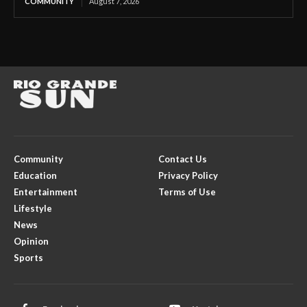
COMMUNITY
August 7, 2026
Community
Contact Us
Education
Privacy Policy
Entertainment
Terms of Use
Lifestyle
News
Opinion
Sports