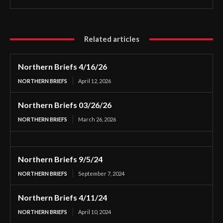
Related articles
Northern Briefs 4/16/26
NORTHERN BRIEFS
April 12, 2026
Northern Briefs 03/26/26
NORTHERN BRIEFS
March 26, 2026
Northern Briefs 9/5/24
NORTHERN BRIEFS
September 7, 2024
Northern Briefs 4/11/24
NORTHERN BRIEFS
April 10, 2024