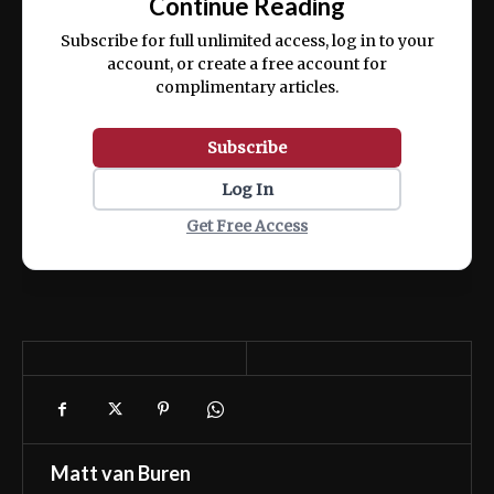
Continue Reading
ex ea commodo consequat.
Subscribe for full unlimited access, log in to your
account, or create a free account for
complimentary articles.
Subscribe
Log In
Get Free Access
Matt van Buren