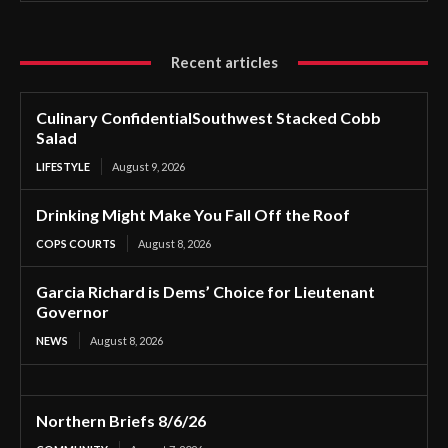
Recent articles
Culinary ConfidentialSouthwest Stacked Cobb
Salad
LIFESTYLE
August 9, 2026
Drinking Might Make You Fall Off the Roof
COPS COURTS
August 8, 2026
Garcia Richard is Dems’ Choice for Lieutenant
Governor
NEWS
August 8, 2026
Northern Briefs 8/6/26