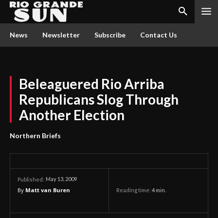
News
Newsletter
Subscribe
Contact Us
Beleaguered Rio Arriba
Republicans Slog Through
Another Election
Northern Briefs
May 13, 2009
Published:
By
Matt van Buren
Reading time:
4
min.