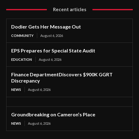
Recent articles
Dodier Gets Her Message Out
COMMUNITY
August 6, 2026
EPS Prepares for Special State Audit
EDUCATION
August 6, 2026
Finance DepartmentDiscovers $900K GGRT
Discrepancy
NEWS
August 6, 2026
Groundbreaking on Cameron’s Place
NEWS
August 6, 2026