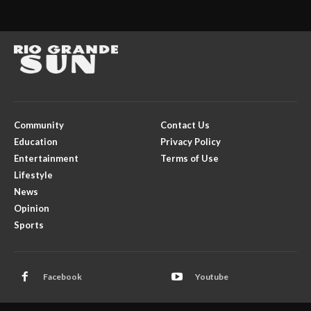
Community
Contact Us
Education
Privacy Policy
Entertainment
Terms of Use
Lifestyle
News
Opinion
Sports
Facebook
Youtube