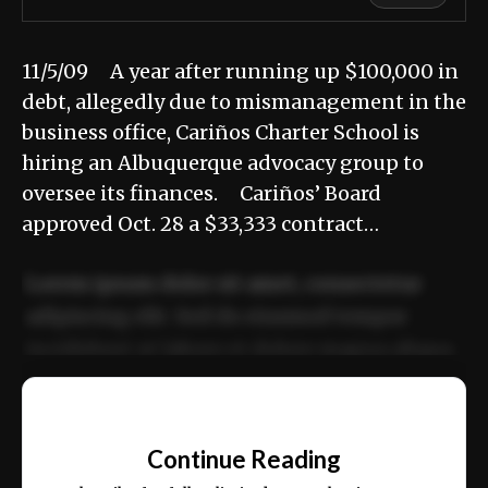
11/5/09 A year after running up $100,000 in
debt, allegedly due to mismanagement in the
business office, Cariños Charter School is
hiring an Albuquerque advocacy group to
oversee its finances. Cariños’ Board
approved Oct. 28 a $33,333 contract…
Lorem ipsum dolor sit amet, consectetur
adipiscing elit. Sed do eiusmod tempor
incididunt ut labore et dolore magna aliqua.
Ut enim ad minim veniam, quis nostrud
📰
exercitation ullamco laboris nisi ut aliquip
Continue Reading
ex ea commodo consequat.