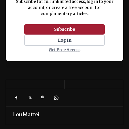
Subscribe for full unlimited access, log in to your
account, or create a free account for
complimentary articles.
Subscribe
Log In
Get Free Access
Lou Mattei