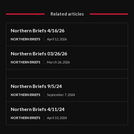
Related articles
Northern Briefs 4/16/26
NORTHERN BRIEFS
April 12, 2026
Northern Briefs 03/26/26
NORTHERN BRIEFS
March 26, 2026
Northern Briefs 9/5/24
NORTHERN BRIEFS
September 7, 2024
Northern Briefs 4/11/24
NORTHERN BRIEFS
April 10, 2024