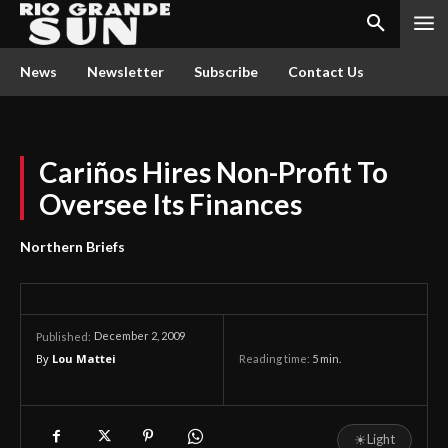
News
Newsletter
Subscribe
Contact Us
Cariños Hires Non-Profit To
Oversee Its Finances
Northern Briefs
December 2, 2009
Published:
By
Lou Mattei
Reading time:
5
min.
☀
Light