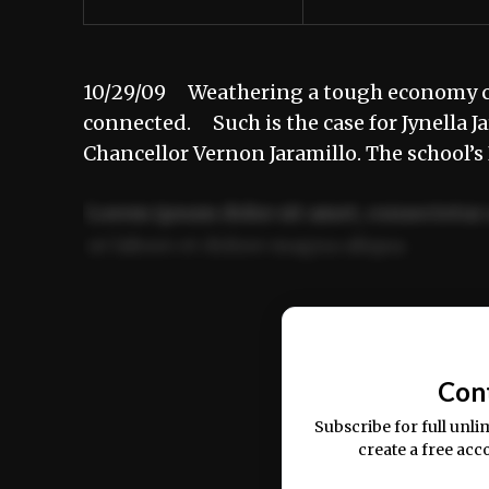
10/29/09 Weathering a tough economy can
connected. Such is the case for Jynella J
Chancellor Vernon Jaramillo. The school’
Lorem ipsum dolor sit amet, consectetur 
ut labore et dolore magna aliqua.
Ut enim ad minim veniam, quis nostrud ex
commodo consequat.
Con
Subscribe for full unli
create a free acc