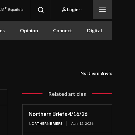
.8
F
Login
Española
es
Opinion
Connect
Digital
Northern Briefs
Related articles
Northern Briefs 4/16/26
NORTHERN BRIEFS
April 12, 2026