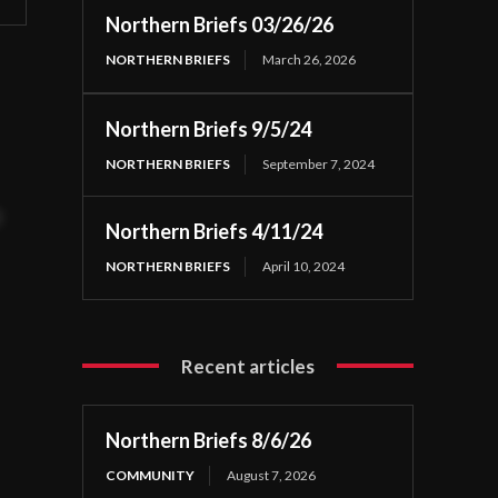
Northern Briefs 03/26/26
NORTHERN BRIEFS
March 26, 2026
Northern Briefs 9/5/24
NORTHERN BRIEFS
September 7, 2024
t
Northern Briefs 4/11/24
NORTHERN BRIEFS
April 10, 2024
Recent articles
Northern Briefs 8/6/26
COMMUNITY
August 7, 2026