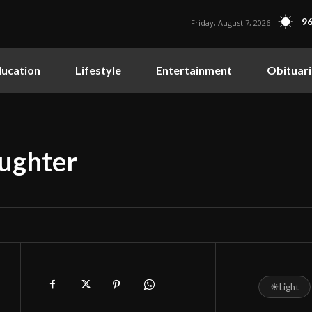
96
Friday, August 7, 2026
ucation
Lifestyle
Entertainment
Obituari
aughter
☀
Light