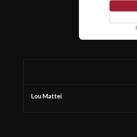
Lou Mattei