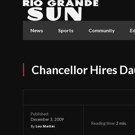
News
Sports
Community
Ed
Chancellor Hires D
Published:
December 3, 2009
Reading time:
2
min.
By
Lou Mattei