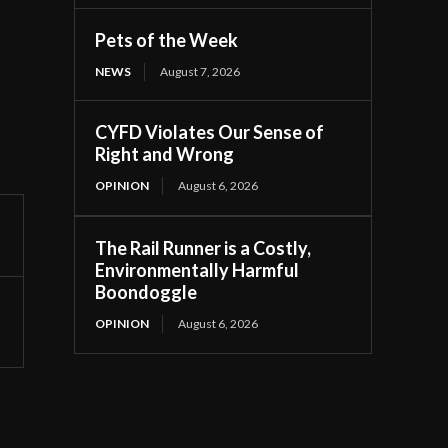
Pets of the Week
NEWS
August 7, 2026
CYFD Violates Our Sense of
Right and Wrong
OPINION
August 6, 2026
The Rail Runner is a Costly,
Environmentally Harmful
Boondoggle
OPINION
August 6, 2026