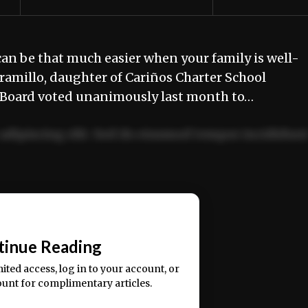
 be that much easier when your family is well-
aramillo, daughter of Cariños Charter School
s Board voted unanimously last month to…
adipiscing elit. Sed do eiusmod tempor incididun
ercitation ullamco laboris nisi ut aliquip ex ea
📰
tinue Reading
mited access, log in to your account, or
ount for complimentary articles.