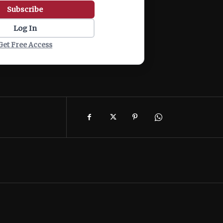
Subscribe
Log In
Get Free Access