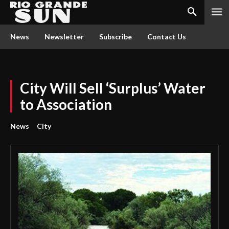
News
Newsletter
Subscribe
Contact Us
City Will Sell ‘Surplus’ Water
to Association
News
City