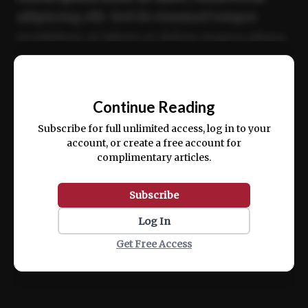
adipiscing elit. Sed do eiusmod tempor
incididunt ut labore et dolore magna aliqua.
Ut enim ad minim veniam, quis nostrud
📰
exercitation ullamco laboris nisi ut aliquip
Continue Reading
ex ea commodo consequat.
Subscribe for full unlimited access, log in to your
account, or create a free account for
complimentary articles.
Subscribe
Log In
Get Free Access