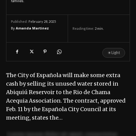
families.
February 28, 2025
Published:
By
Amanda Martinez
Reading time:
2
min.
☀
Light
The City of Española will make some extra
cash by selling its unused water stored in
Abiquiú Reservoir to the Rio de Chama
Acequia Association. The contract, approved
Feb. 11 by the Española City Council at its
meeting, states the…
Lorem ipsum dolor sit amet, consectetur