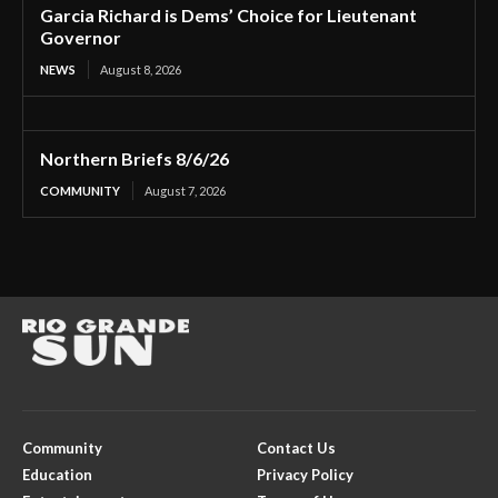
Garcia Richard is Dems’ Choice for Lieutenant
Governor
NEWS
August 8, 2026
Northern Briefs 8/6/26
COMMUNITY
August 7, 2026
Community
Contact Us
Education
Privacy Policy