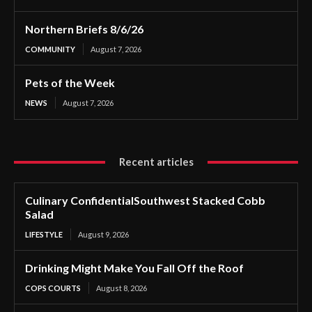
Northern Briefs 8/6/26
COMMUNITY
August 7, 2026
Pets of the Week
NEWS
August 7, 2026
Recent articles
Culinary ConfidentialSouthwest Stacked Cobb
Salad
LIFESTYLE
August 9, 2026
Drinking Might Make You Fall Off the Roof
COPS COURTS
August 8, 2026