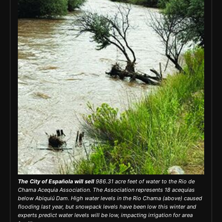
The City of Española will sell
986.31 acre feet of water to the Rio de
Chama Acequia Association. The Association represents 18
acequias
below Abiquiú Dam. High water levels in the Rio Chama (above) caused
flooding last year, but snowpack levels have been low this winter and
experts predict water levels will be low, impacting irrigation for area