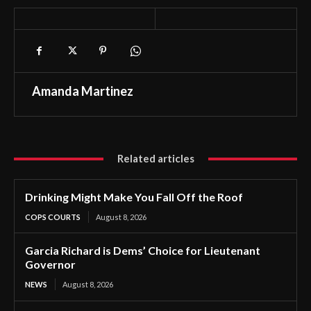
Amanda Martinez
Related articles
Drinking Might Make You Fall Off the Roof
COPS COURTS
August 8, 2026
Garcia Richard is Dems’ Choice for Lieutenant
Governor
NEWS
August 8, 2026