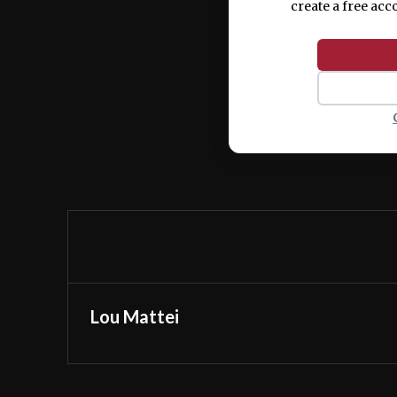
create a free acc
Lou Mattei