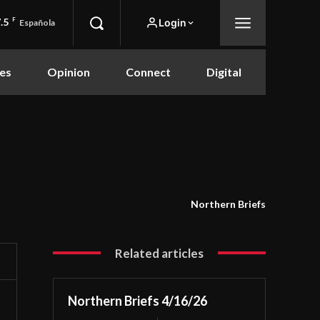
.5
F
Login
Española
es
Opinion
Connect
Digital
Northern Briefs
Related articles
Northern Briefs 4/16/26