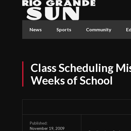
News
Sports
Community
Ed
Class Scheduling Mi
Weeks of School
Published:
November 19, 2009