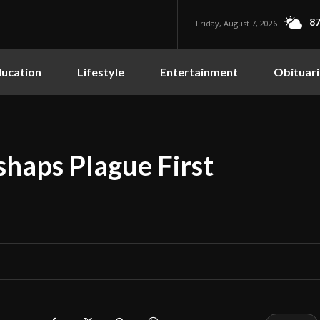
87
Friday, August 7, 2026
ucation
Lifestyle
Entertainment
Obituari
shaps Plague First