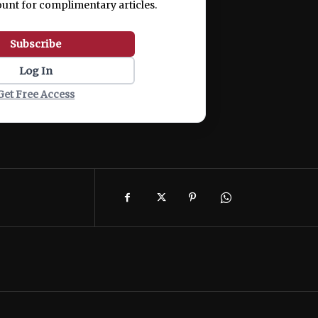
ount for complimentary articles.
Subscribe
Log In
Get Free Access