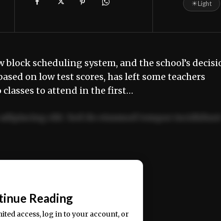
☀
Light
 block scheduling system, and the school’s decisi
ased on low test scores, has left some teachers
lasses to attend in the first…
adipiscing elit. Sed do eiusmod tempor incididun
ercitation ullamco laboris nisi ut aliquip ex ea
📰
tinue Reading
mited access, log in to your account, or