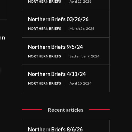
NORTHERN BRIEFS
April 12, 2026
Northern Briefs 03/26/26
NORTHERN BRIEFS
March 26, 2026
on
Northern Briefs 9/5/24
NORTHERN BRIEFS
September 7, 2024
t
Northern Briefs 4/11/24
NORTHERN BRIEFS
April 10, 2024
Recent articles
Northern Briefs 8/6/26