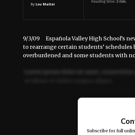
Reading time:
3
min.
By
Lou Mattei
9/3/09 Española Valley High School’s new
to rearrange certain students’ schedules b
overburdened and some students with no c
Lorem ipsum dolor sit amet, consectetur 
ut labore et dolore magna aliqua.
Ut enim ad minim veniam, quis nostrud ex
commodo consequat.
Con
Subscribe for full unli