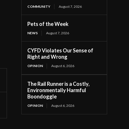
COMMUNITY
August 7, 2026
Pets of the Week
NEWS
August 7, 2026
CYFD Violates Our Sense of
Right and Wrong
OPINION
August 6, 2026
The Rail Runner is a Costly,
Environmentally Harmful
Boondoggle
OPINION
August 6, 2026