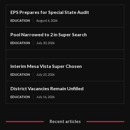
EPS Prepares for Special State Audit
EDUCATION
August 6, 2026
Pool Narrowed to 2 in Super Search
EDUCATION
July 30, 2026
Interim Mesa Vista Super Chosen
EDUCATION
July 23, 2026
District Vacancies Remain Unfilled
EDUCATION
July 16, 2026
Recent articles