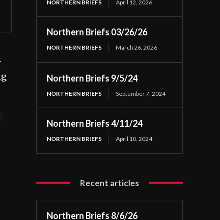
NORTHERN BRIEFS
April 12, 2026
Northern Briefs 03/26/26
NORTHERN BRIEFS
March 26, 2026
r
ng
Northern Briefs 9/5/24
NORTHERN BRIEFS
September 7, 2024
t
Northern Briefs 4/11/24
NORTHERN BRIEFS
April 10, 2024
Recent articles
Northern Briefs 8/6/26