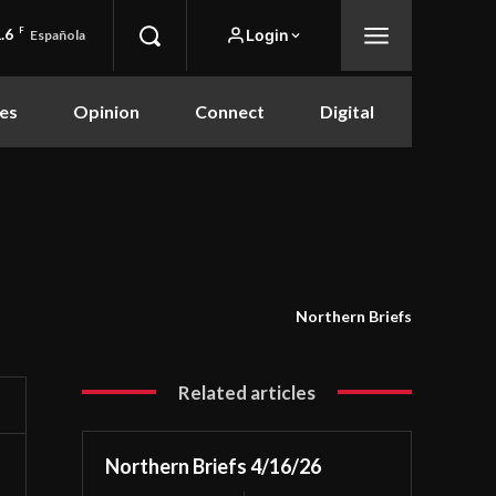
.6
F
Login
Española
es
Opinion
Connect
Digital
Northern Briefs
Related articles
Northern Briefs 4/16/26