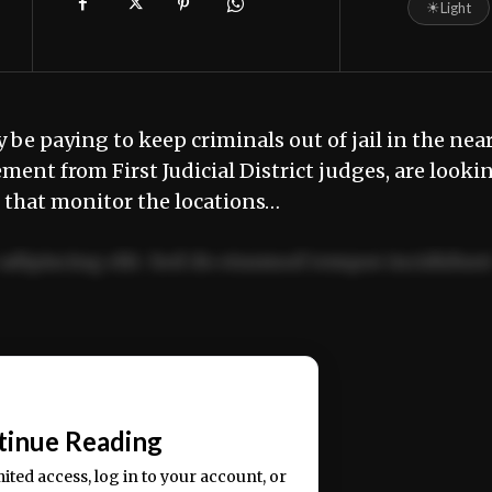
☀
Light
e paying to keep criminals out of jail in the nea
ent from First Judicial District judges, are looki
s that monitor the locations…
adipiscing elit. Sed do eiusmod tempor incididun
ercitation ullamco laboris nisi ut aliquip ex ea
📰
tinue Reading
mited access, log in to your account, or