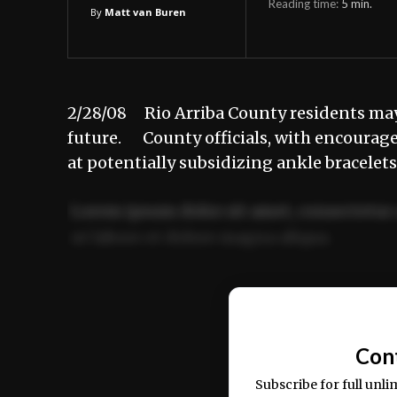
Reading time:
5
min.
By
Matt van Buren
2/28/08 Rio Arriba County residents may b
future. County officials, with encouragem
at potentially subsidizing ankle bracelet
Lorem ipsum dolor sit amet, consectetur 
ut labore et dolore magna aliqua.
Ut enim ad minim veniam, quis nostrud ex
commodo consequat.
Con
Subscribe for full unli