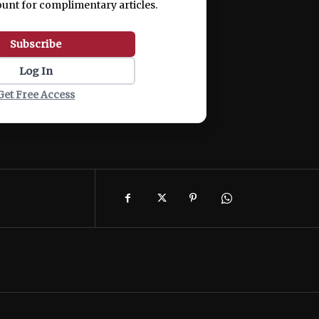
ount for complimentary articles.
Subscribe
Log In
Get Free Access