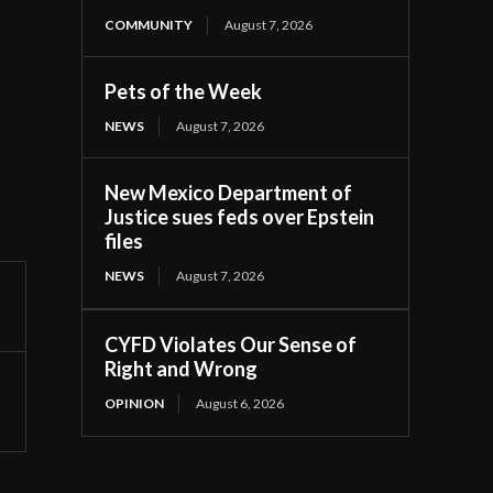
COMMUNITY
August 7, 2026
Pets of the Week
NEWS
August 7, 2026
New Mexico Department of
Justice sues feds over Epstein
files
NEWS
August 7, 2026
CYFD Violates Our Sense of
Right and Wrong
OPINION
August 6, 2026