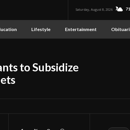
71
Saturday, August 8, 2026
ucation
Lifestyle
Entertainment
Obituari
ts to Subsidize
lets