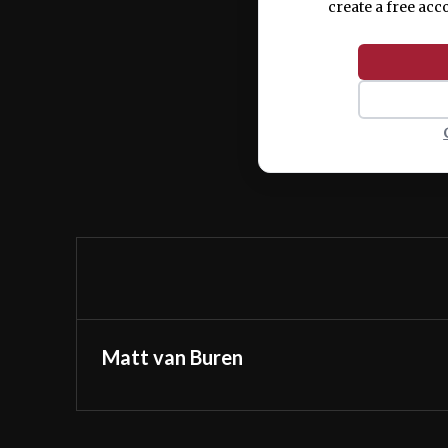
create a free acc
Matt van Buren