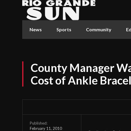
News
Sports
Community
Ed
County Manager Wan
Cost of Ankle Brace
Published:
February 11, 2010