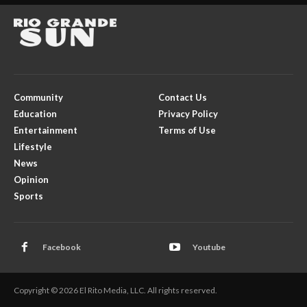
Community
Contact Us
Education
Privacy Policy
Entertainment
Terms of Use
Lifestyle
News
Opinion
Sports
Facebook
Youtube
Copyright © 2026 El Rito Media, LLC. All rights reserved.