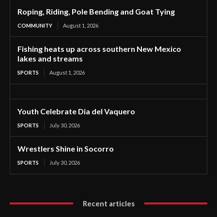
Roping, Riding, Pole Bending and Goat Tying
COMMUNITY
August 1, 2026
Fishing heats up across southern New Mexico
lakes and streams
SPORTS
August 1, 2026
Youth Celebrate Dia del Vaquero
SPORTS
July 30, 2026
Wrestlers Shine in Socorro
SPORTS
July 30, 2026
Recent articles