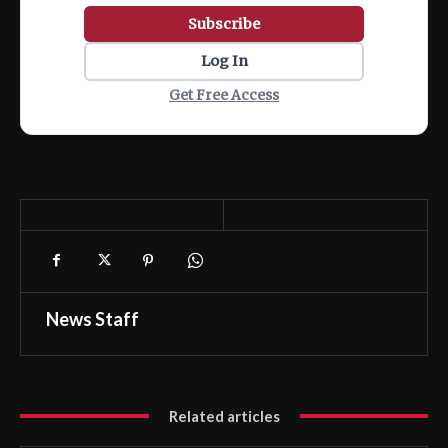
Subscribe
Log In
Get Free Access
News Staff
Related articles