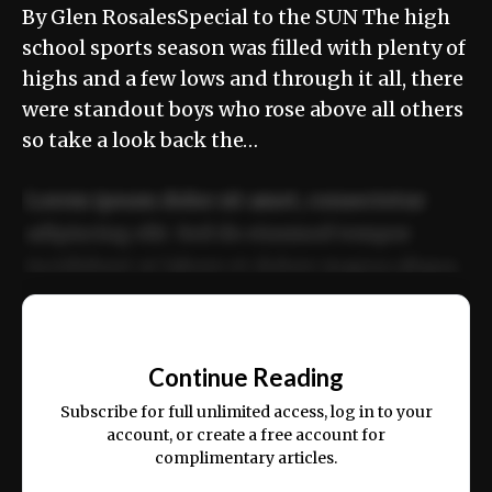
By Glen RosalesSpecial to the SUN The high
school sports season was filled with plenty of
highs and a few lows and through it all, there
were standout boys who rose above all others
so take a look back the…
Lorem ipsum dolor sit amet, consectetur
adipiscing elit. Sed do eiusmod tempor
incididunt ut labore et dolore magna aliqua.
Ut enim ad minim veniam, quis nostrud
📰
exercitation ullamco laboris nisi ut aliquip
Continue Reading
ex ea commodo consequat.
Subscribe for full unlimited access, log in to your
account, or create a free account for
complimentary articles.