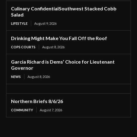
Culinary ConfidentialSouthwest Stacked Cobb
Salad
LIFESTYLE
August 9, 2026
Drinking Might Make You Fall Off the Roof
COPS COURTS
August 8, 2026
Garcia Richard is Dems’ Choice for Lieutenant
Governor
NEWS
August 8, 2026
Northern Briefs 8/6/26
COMMUNITY
August 7, 2026