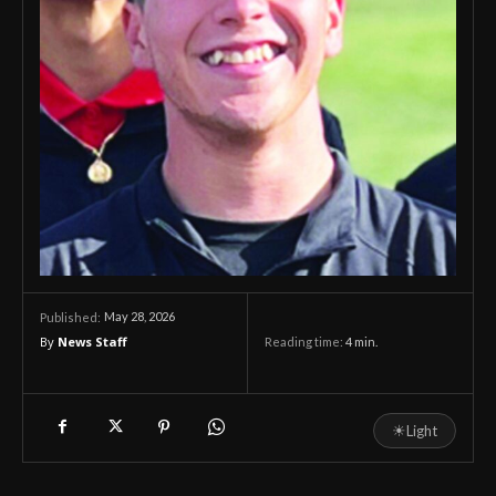
May 28, 2026
Published:
By
News Staff
Reading time:
4
min.
☀
Light