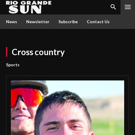
News
Newsletter
Subscribe
Contact Us
Cross country
Sports