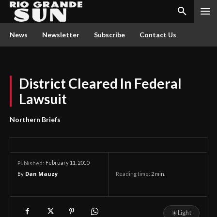
News
Newsletter
Subscribe
Contact Us
District Cleared In Federal
Lawsuit
Northern Briefs
February 11, 2010
Published:
By
Dan Mauzy
Reading time:
2
min.
☀
Light