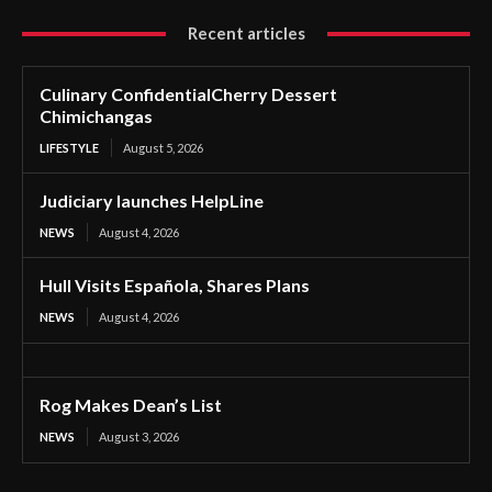
Recent articles
Culinary ConfidentialCherry Dessert
Chimichangas
LIFESTYLE
August 5, 2026
Judiciary launches HelpLine
NEWS
August 4, 2026
Hull Visits Española, Shares Plans
NEWS
August 4, 2026
Rog Makes Dean’s List
NEWS
August 3, 2026