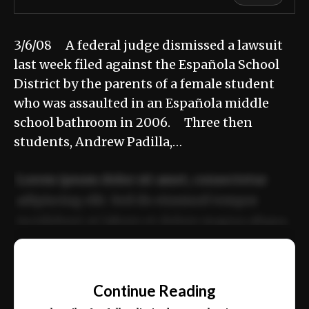
3/6/08 A federal judge dismissed a lawsuit
last week filed against the Española School
District by the parents of a female student
who was assaulted in an Española middle
school bathroom in 2006. Three then
students, Andrew Padilla,…
Lorem ipsum dolor sit amet, consectetur
adipiscing elit. Sed do eiusmod tempor
incididunt ut labore et dolore magna aliqua.
Ut enim ad minim veniam, quis nostrud
📰
exercitation ullamco laboris nisi ut aliquip
Continue Reading
ex ea commodo consequat.