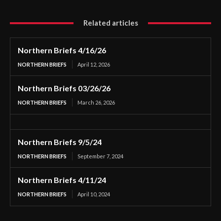
Related articles
Northern Briefs 4/16/26
NORTHERN BRIEFS
April 12, 2026
Northern Briefs 03/26/26
NORTHERN BRIEFS
March 26, 2026
Northern Briefs 9/5/24
NORTHERN BRIEFS
September 7, 2024
Northern Briefs 4/11/24
NORTHERN BRIEFS
April 10, 2024