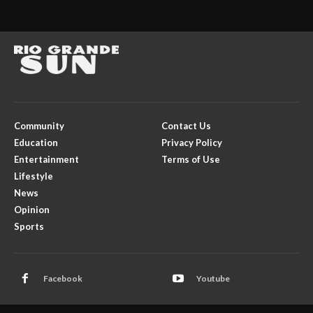
Community
Contact Us
Education
Privacy Policy
Entertainment
Terms of Use
Lifestyle
News
Opinion
Sports
Facebook
Youtube