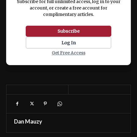
Subscribe for full unlimited access, log in to your
account, or create a free account for
complimentary articles.
Subscribe
Log In
Get Free Access
Dan Mauzy