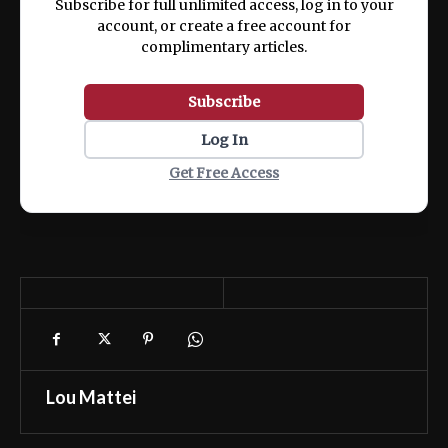
Subscribe for full unlimited access, log in to your
account, or create a free account for
complimentary articles.
Subscribe
Log In
Get Free Access
Lou Mattei