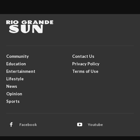
Community
Contact Us
Education
Privacy Policy
Entertainment
Terms of Use
Lifestyle
News
Opinion
Sports
Facebook
Youtube