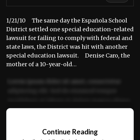
1/21/10 The same day the Española School
District settled one special education-related
lawsuit for failing to comply with federal and
state laws, the District was hit with another
special education lawsuit. Denise Caro, the
mother of a 10-year-old…
Lorem ipsum dolor sit amet, consectetur
adipiscing elit. Sed do eiusmod tempor
incididunt ut labore et dolore magna aliqua.
Ut enim ad minim veniam, quis nostrud
📰
exercitation ullamco laboris nisi ut aliquip
Continue Reading
ex ea commodo consequat.