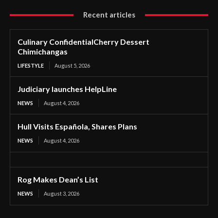
Recent articles
Culinary ConfidentialCherry Dessert
Chimichangas
LIFESTYLE
August 5, 2026
Judiciary launches HelpLine
NEWS
August 4, 2026
Hull Visits Española, Shares Plans
NEWS
August 4, 2026
Rog Makes Dean’s List
NEWS
August 3, 2026