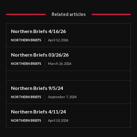
Related articles
Northern Briefs 4/16/26
NORTHERN BRIEFS
April 12, 2026
Northern Briefs 03/26/26
NORTHERN BRIEFS
March 26, 2026
Northern Briefs 9/5/24
NORTHERN BRIEFS
September 7, 2024
Northern Briefs 4/11/24
NORTHERN BRIEFS
April 10, 2024