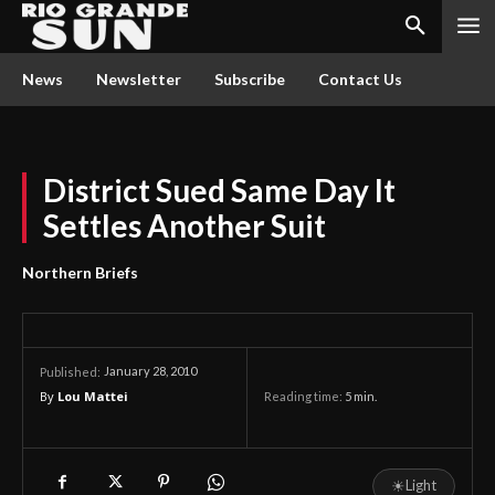
News
Newsletter
Subscribe
Contact Us
District Sued Same Day It
Settles Another Suit
Northern Briefs
January 28, 2010
Published:
By
Lou Mattei
Reading time:
5
min.
☀
Light