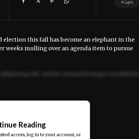
☀
Light
 election this fall has become an elephant in the
er weeks mulling over an agenda item to pursue
adipiscing elit. Sed do eiusmod tempor incididun
ercitation ullamco laboris nisi ut aliquip ex ea
📰
tinue Reading
mited access, log in to your account, or