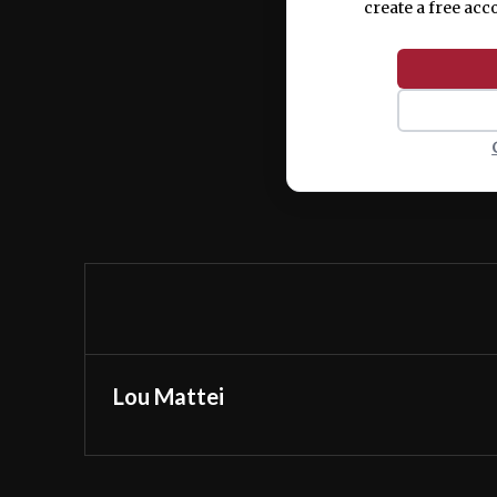
create a free acc
Lou Mattei