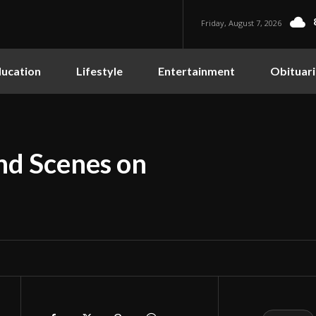
Friday, August 7, 2026
ucation
Lifestyle
Entertainment
Obituari
nd Scenes on