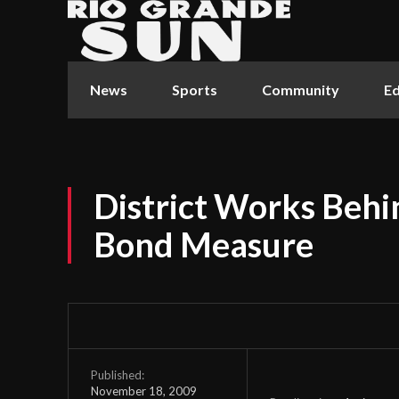
News
Sports
Community
Ed
District Works Behi
Bond Measure
Published:
November 18, 2009