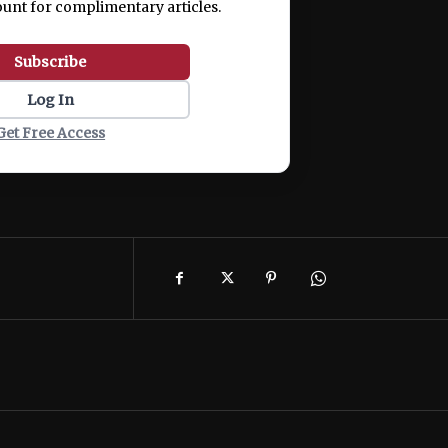
ount for complimentary articles.
Subscribe
Log In
Get Free Access