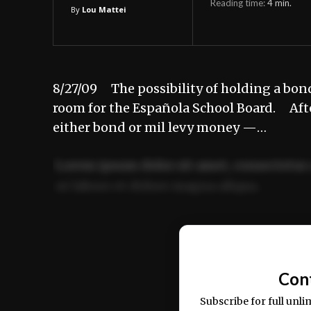
Reading time:
4
min.
By
Lou Mattei
8/27/09 The possibility of holding a bond
room for the Española School Board. Aft
either bond or mil levy money —…
Lorem ipsum dolor sit amet, consectetur 
ut labore et dolore magna aliqua.
Ut enim ad minim veniam, quis nostrud ex
commodo consequat.
Con
Subscribe for full unli