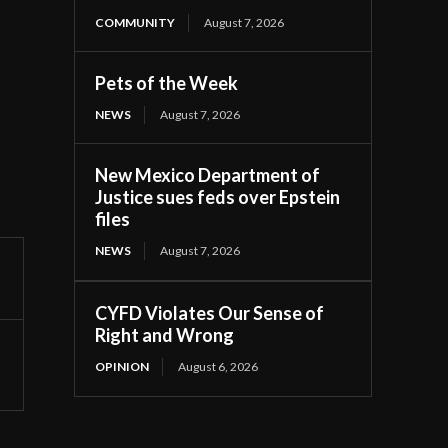
COMMUNITY
August 7, 2026
Pets of the Week
NEWS
August 7, 2026
New Mexico Department of
Justice sues feds over Epstein
files
NEWS
August 7, 2026
CYFD Violates Our Sense of
Right and Wrong
OPINION
August 6, 2026