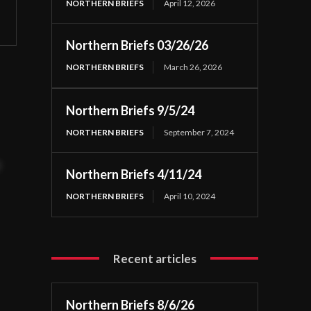
NORTHERN BRIEFS
April 12, 2026
Northern Briefs 03/26/26
NORTHERN BRIEFS
March 26, 2026
Northern Briefs 9/5/24
NORTHERN BRIEFS
September 7, 2024
t
Northern Briefs 4/11/24
NORTHERN BRIEFS
April 10, 2024
Recent articles
Northern Briefs 8/6/26