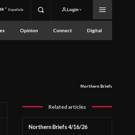
84
F
Login
Española
es
Opinion
Connect
Digital
Northern Briefs
Related articles
Northern Briefs 4/16/26