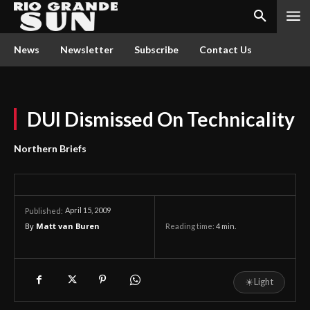
News
Newsletter
Subscribe
Contact Us
DUI Dismissed On Technicality
Northern Briefs
April 15, 2009
Published:
By
Matt van Buren
Reading time:
4
min.
☀
Light