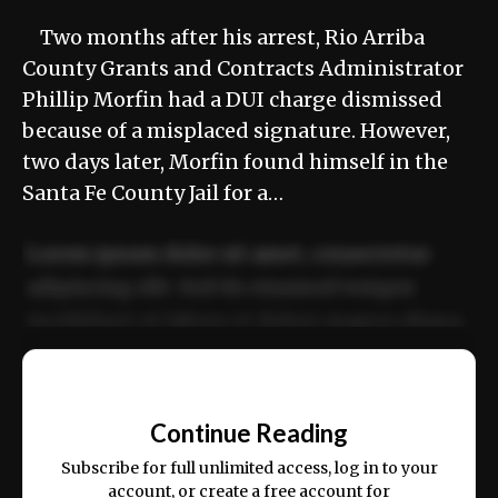
Two months after his arrest, Rio Arriba
County Grants and Contracts Administrator
Phillip Morfin had a DUI charge dismissed
because of a misplaced signature. However,
two days later, Morfin found himself in the
Santa Fe County Jail for a…
Lorem ipsum dolor sit amet, consectetur
adipiscing elit. Sed do eiusmod tempor
incididunt ut labore et dolore magna aliqua.
Ut enim ad minim veniam, quis nostrud
📰
exercitation ullamco laboris nisi ut aliquip
Continue Reading
ex ea commodo consequat.
Subscribe for full unlimited access, log in to your
account, or create a free account for