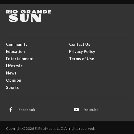
Community
Contact Us
Education
Privacy Policy
Entertainment
Terms of Use
Lifestyle
News
Opinion
Sports
Facebook
Youtube
Copyright © 2026 El Rito Media, LLC. All rights reserved.