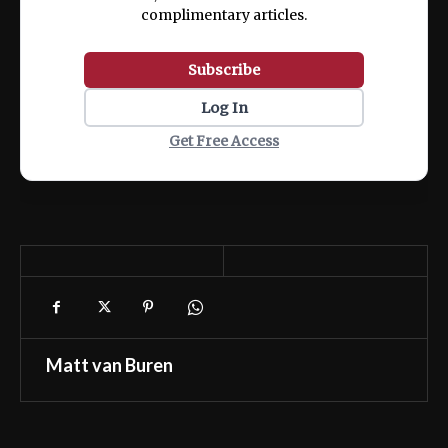
complimentary articles.
Subscribe
Log In
Get Free Access
Matt van Buren