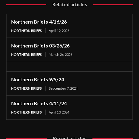
Related articles
Northern Briefs 4/16/26
NORTHERN BRIEFS
April 12, 2026
Northern Briefs 03/26/26
NORTHERN BRIEFS
March 26, 2026
Northern Briefs 9/5/24
NORTHERN BRIEFS
September 7, 2024
Northern Briefs 4/11/24
NORTHERN BRIEFS
April 10, 2024
Recent articles