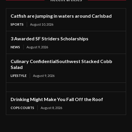
Catfish are jumping in waters around Carlsbad
SPORTS
August 10, 2026
3 Awarded SF Striders Scholarships
NEWS
August 9, 2026
Culinary ConfidentialSouthwest Stacked Cobb
Salad
LIFESTYLE
August 9, 2026
Drinking Might Make You Fall Off the Roof
COPS COURTS
August 8, 2026