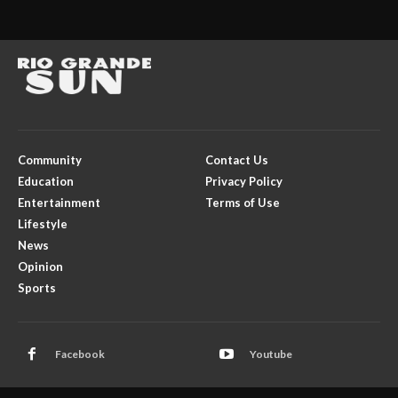
Community
Contact Us
Education
Privacy Policy
Entertainment
Terms of Use
Lifestyle
News
Opinion
Sports
Facebook
Youtube