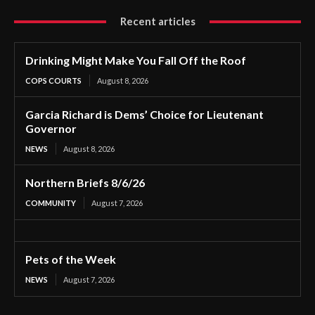
Recent articles
Drinking Might Make You Fall Off the Roof
COPS COURTS
August 8, 2026
Garcia Richard is Dems’ Choice for Lieutenant
Governor
NEWS
August 8, 2026
Northern Briefs 8/6/26
COMMUNITY
August 7, 2026
Pets of the Week
NEWS
August 7, 2026