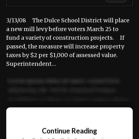
3/13/08 The Dulce School District will place
a new mill levy before voters March 25 to
fund a variety of construction projects. If
passed, the measure will increase property
taxes by $2 per $1,000 of assessed value.
Superintendent…
Lorem ipsum dolor sit amet, consectetur
adipiscing elit. Sed do eiusmod tempor
incididunt ut labore et dolore magna aliqua.
Ut enim ad minim veniam, quis nostrud
📰
exercitation ullamco laboris nisi ut aliquip
Continue Reading
ex ea commodo consequat.