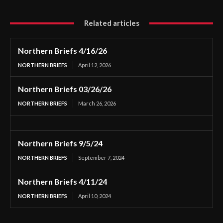
Related articles
Northern Briefs 4/16/26
NORTHERN BRIEFS
April 12, 2026
Northern Briefs 03/26/26
NORTHERN BRIEFS
March 26, 2026
Northern Briefs 9/5/24
NORTHERN BRIEFS
September 7, 2024
Northern Briefs 4/11/24
NORTHERN BRIEFS
April 10, 2024