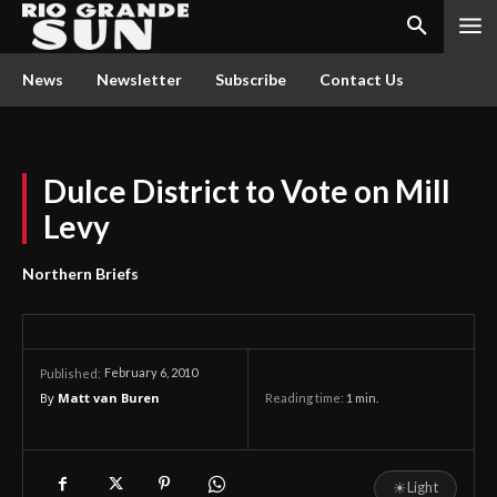
News
Newsletter
Subscribe
Contact Us
Dulce District to Vote on Mill
Levy
Northern Briefs
February 6, 2010
Published:
By
Matt van Buren
Reading time:
1
min.
☀
Light