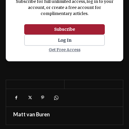
Subscribe for full unlimited access, log in to your
account, or create a free account for
complimentary articles.
Subscribe
Log In
Get Free Access
Matt van Buren