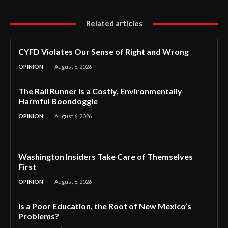
Related articles
CYFD Violates Our Sense of Right and Wrong
OPINION
August 6, 2026
The Rail Runner is a Costly, Environmentally
Harmful Boondoggle
OPINION
August 6, 2026
Washington Insiders Take Care of Themselves
First
OPINION
August 6, 2026
Is a Poor Education, the Root of New Mexico’s
Problems?