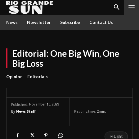
News
Newsletter
Subscribe
Contact Us
Editorial: One Big Win, One
Big Loss
Opinion
Editorials
November 15, 2023
Published:
By
News Staff
Reading time:
2
min.
☀
Light