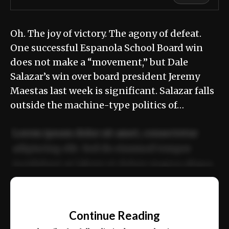
Oh. The joy of victory. The agony of defeat.
One successful Espanola School Board win
does not make a “movement,” but Dale
Salazar’s win over board president Jeremy
Maestas last week is significant. Salazar falls
outside the machine-type politics of…
Lorem ipsum dolor sit amet, consectetur
adipiscing elit. Sed do eiusmod tempor
incididunt ut labore et dolore magna aliqua.
Ut enim ad minim veniam, quis nostrud
📰
exercitation ullamco laboris nisi ut aliquip
Continue Reading
ex ea commodo consequat.