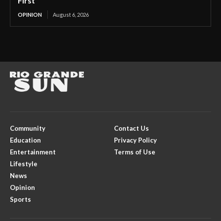
First
OPINION
August 6, 2026
Community
Contact Us
Education
Privacy Policy
Entertainment
Terms of Use
Lifestyle
News
Opinion
Sports