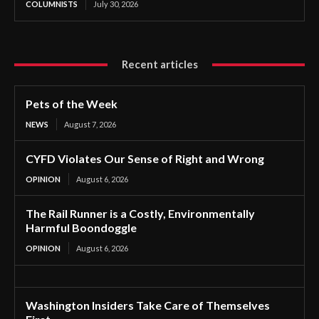
COLUMNISTS
July 30, 2026
Recent articles
Pets of the Week
NEWS
August 7, 2026
CYFD Violates Our Sense of Right and Wrong
OPINION
August 6, 2026
The Rail Runner is a Costly, Environmentally
Harmful Boondoggle
OPINION
August 6, 2026
Washington Insiders Take Care of Themselves