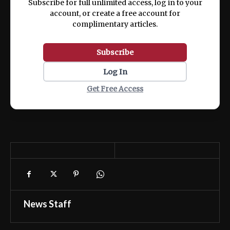
Subscribe for full unlimited access, log in to your
account, or create a free account for
complimentary articles.
Subscribe
Log In
Get Free Access
News Staff