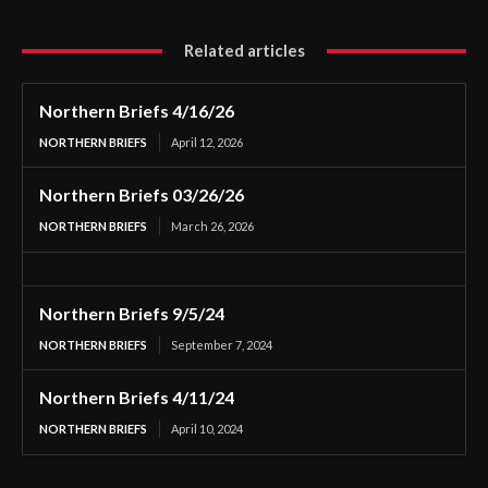
Related articles
Northern Briefs 4/16/26
NORTHERN BRIEFS
April 12, 2026
Northern Briefs 03/26/26
NORTHERN BRIEFS
March 26, 2026
Northern Briefs 9/5/24
NORTHERN BRIEFS
September 7, 2024
Northern Briefs 4/11/24
NORTHERN BRIEFS
April 10, 2024