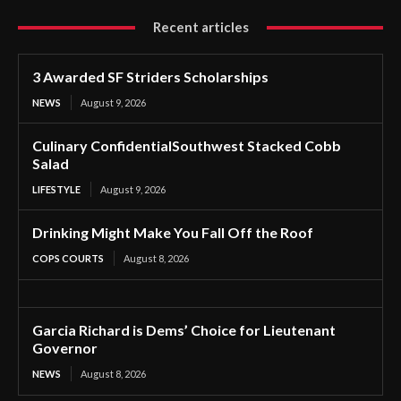
Recent articles
3 Awarded SF Striders Scholarships
NEWS
August 9, 2026
Culinary ConfidentialSouthwest Stacked Cobb
Salad
LIFESTYLE
August 9, 2026
Drinking Might Make You Fall Off the Roof
COPS COURTS
August 8, 2026
Garcia Richard is Dems’ Choice for Lieutenant
Governor
NEWS
August 8, 2026