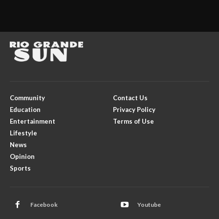
Community
Contact Us
Education
Privacy Policy
Entertainment
Terms of Use
Lifestyle
News
Opinion
Sports
Facebook
Youtube