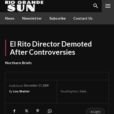
News
Newsletter
Subscribe
Contact Us
El Rito Director Demoted
After Controversies
Northern Briefs
December 17, 2009
Published:
By
Lou Mattei
Reading time:
2
min.
☀
Light