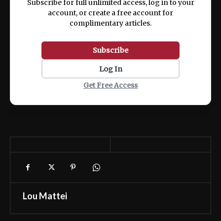
Subscribe for full unlimited access, log in to your
account, or create a free account for
complimentary articles.
Subscribe
Log In
Get Free Access
Lou Mattei