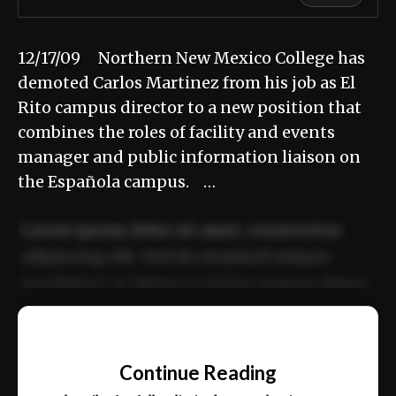
12/17/09 Northern New Mexico College has
demoted Carlos Martinez from his job as El
Rito campus director to a new position that
combines the roles of facility and events
manager and public information liaison on
the Española campus. …
Lorem ipsum dolor sit amet, consectetur
adipiscing elit. Sed do eiusmod tempor
incididunt ut labore et dolore magna aliqua.
Ut enim ad minim veniam, quis nostrud
📰
exercitation ullamco laboris nisi ut aliquip
Continue Reading
ex ea commodo consequat.