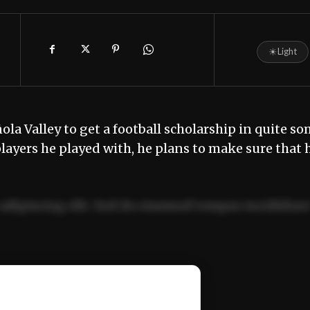
☀
Light
añola Valley to get a football scholarship in quite s
players he played with, he plans to make sure that 
adipiscing elit. Sed do eiusmod tempor incididun
ercitation ullamco laboris nisi ut aliquip ex ea
📰