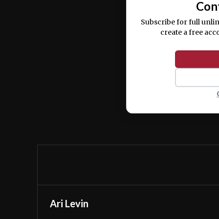
Con
Subscribe for full unli
create a free acc
Ari Levin