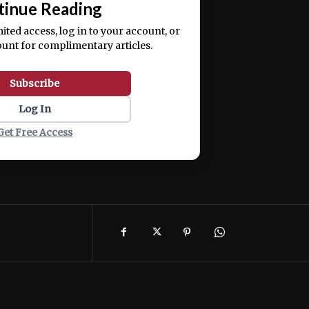
tinue Reading
mited access, log in to your account, or
ount for complimentary articles.
Subscribe
Log In
Get Free Access