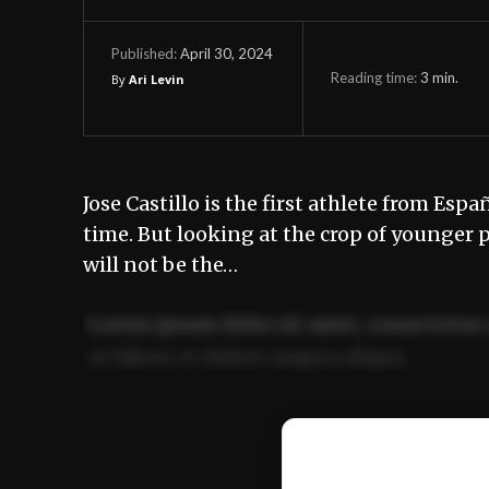
April 30, 2024
Published:
Reading time:
3
min.
By
Ari Levin
Jose Castillo is the first athlete from Esp
time. But looking at the crop of younger 
will not be the…
Lorem ipsum dolor sit amet, consectetur 
ut labore et dolore magna aliqua.
Ut enim ad minim veniam, quis nostrud ex
commodo consequat.