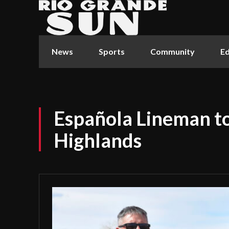
News
Sports
Community
Ed
Española Lineman to
Highlands