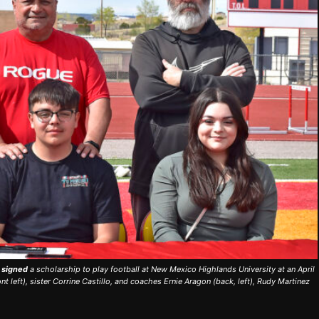
) signed
a scholarship to play football at New Mexico Highlands University at an April
nt left), sister Corrine Castillo, and coaches Ernie Aragon (back, left), Rudy Martinez