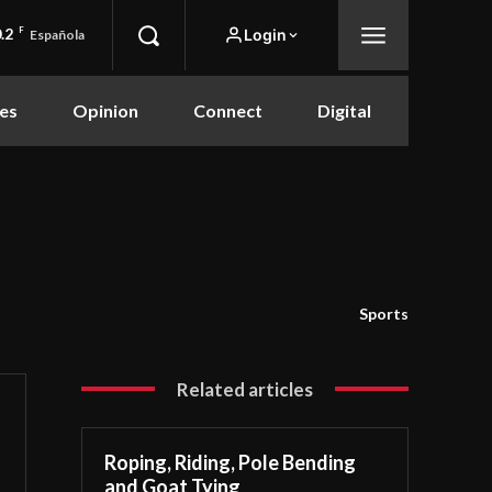
.2
F
Login
Española
es
Opinion
Connect
Digital
Sports
Related articles
Roping, Riding, Pole Bending
and Goat Tying