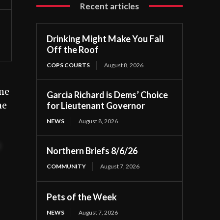
Recent articles
Drinking Might Make You Fall
Off the Roof
COPS COURTS
August 8, 2026
ome
Garcia Richard is Dems’ Choice
he
for Lieutenant Governor
NEWS
August 8, 2026
t
Northern Briefs 8/6/26
COMMUNITY
August 7, 2026
Pets of the Week
NEWS
August 7, 2026