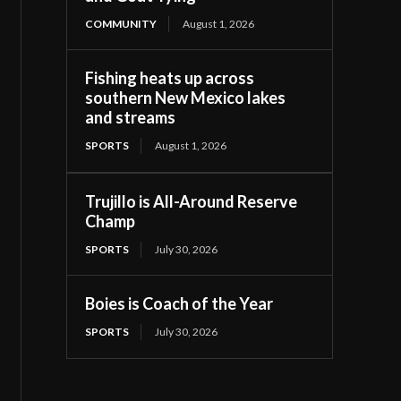
COMMUNITY
August 1, 2026
Fishing heats up across
southern New Mexico lakes
and streams
SPORTS
August 1, 2026
Trujillo is All-Around Reserve
Champ
SPORTS
July 30, 2026
Boies is Coach of the Year
SPORTS
July 30, 2026