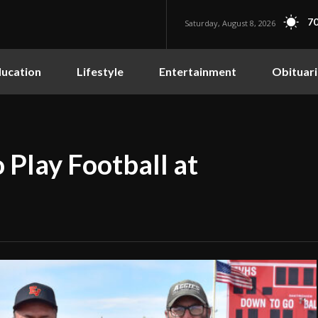
70
Saturday, August 8, 2026
ucation
Lifestyle
Entertainment
Obituari
 Play Football at