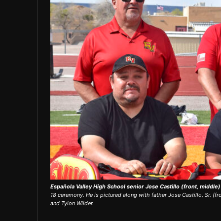
Española Valley High School senior Jose Castillo (front, middle
18 ceremony. He is pictured along with father Jose Castillo, Sr. (fro
and Tylon Wilder.