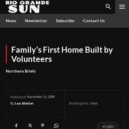
News
Newsletter
Subscribe
Contact Us
Family’s First Home Built by
Volunteers
Northern Briefs
November 12, 2009
Published:
By
Lou Mattei
Reading time:
3
min.
☀
Light