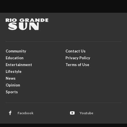
Community
Contact Us
Education
Privacy Policy
Entertainment
Terms of Use
Lifestyle
News
Opinion
Sports
Facebook
Youtube