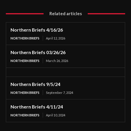
Related articles
Northern Briefs 4/16/26
NORTHERN BRIEFS
April 12, 2026
Northern Briefs 03/26/26
NORTHERN BRIEFS
March 26, 2026
Northern Briefs 9/5/24
NORTHERN BRIEFS
September 7, 2024
Northern Briefs 4/11/24
NORTHERN BRIEFS
April 10, 2024