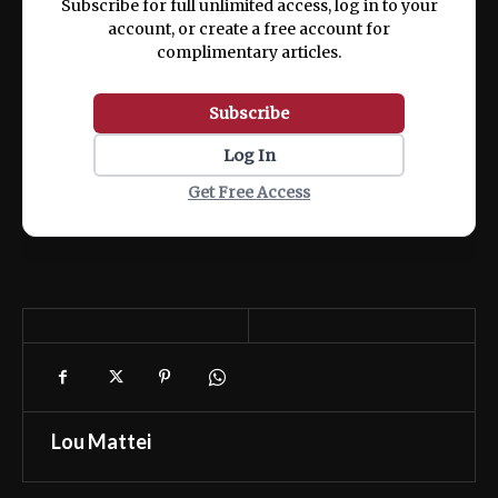
Subscribe for full unlimited access, log in to your
account, or create a free account for
complimentary articles.
Subscribe
Log In
Get Free Access
Lou Mattei