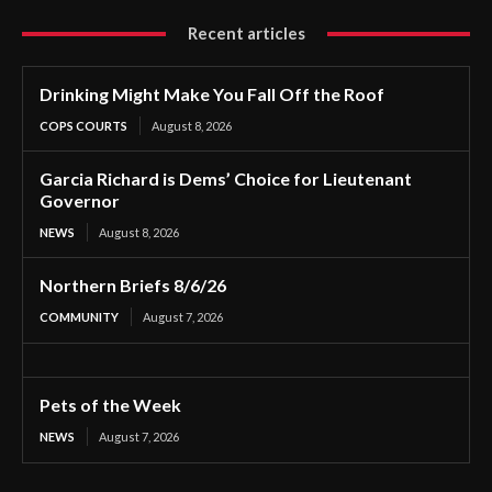
Recent articles
Drinking Might Make You Fall Off the Roof
COPS COURTS
August 8, 2026
Garcia Richard is Dems’ Choice for Lieutenant
Governor
NEWS
August 8, 2026
Northern Briefs 8/6/26
COMMUNITY
August 7, 2026
Pets of the Week
NEWS
August 7, 2026