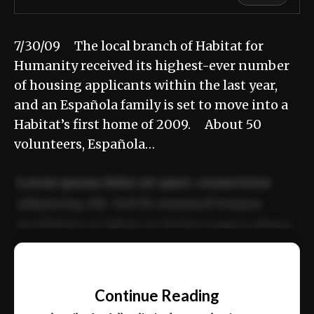
7/30/09 The local branch of Habitat for
Humanity received its highest-ever number
of housing applicants within the last year,
and an Española family is set to move into a
Habitat’s first home of 2009. About 50
volunteers, Española…
Lorem ipsum dolor sit amet, consectetur
adipiscing elit. Sed do eiusmod tempor
incididunt ut labore et dolore magna aliqua.
Ut enim ad minim veniam, quis nostrud
📰
exercitation ullamco laboris nisi ut aliquip
Continue Reading
ex ea commodo consequat.