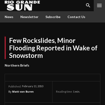
News
Newsletter
Subscribe
Contact Us
Few Rockslides, Minor
Flooding Reported in Wake of
Snowstorm
Northern Briefs
February 11, 2010
Published:
By
Matt van Buren
Reading time:
1
min.