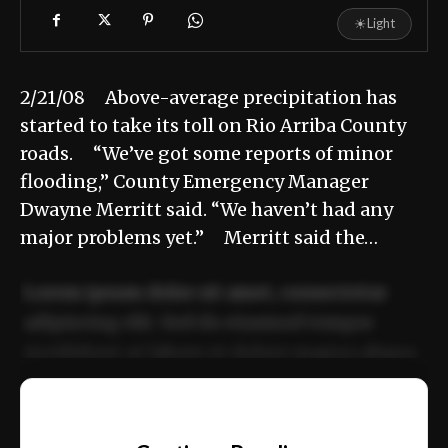
☀
Light
2/21/08 Above-average precipitation has
started to take its toll on Rio Arriba County
roads. “We’ve got some reports of minor
flooding,” County Emergency Manager
Dwayne Merritt said. “We haven’t had any
major problems yet.” Merritt said the…
Lorem ipsum dolor sit amet, consectetur
adipiscing elit. Sed do eiusmod tempor
incididunt ut labore et dolore magna aliqua.
Ut enim ad minim veniam, quis nostrud
📰
exercitation ullamco laboris nisi ut aliquip