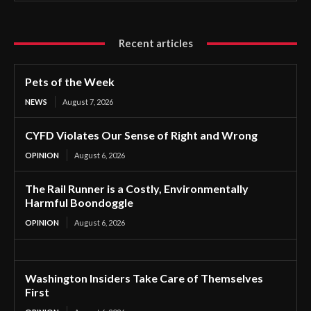
Recent articles
Pets of the Week
NEWS
August 7, 2026
CYFD Violates Our Sense of Right and Wrong
OPINION
August 6, 2026
The Rail Runner is a Costly, Environmentally
Harmful Boondoggle
OPINION
August 6, 2026
Washington Insiders Take Care of Themselves
First