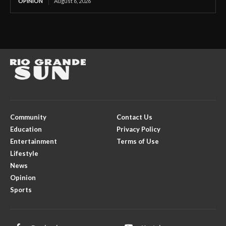
OPINION
August 6, 2026
Community
Contact Us
Education
Privacy Policy
Entertainment
Terms of Use
Lifestyle
News
Opinion
Sports