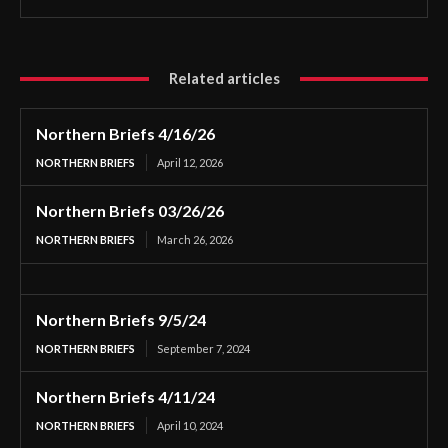
Related articles
Northern Briefs 4/16/26
NORTHERN BRIEFS
April 12, 2026
Northern Briefs 03/26/26
NORTHERN BRIEFS
March 26, 2026
Northern Briefs 9/5/24
NORTHERN BRIEFS
September 7, 2024
Northern Briefs 4/11/24
NORTHERN BRIEFS
April 10, 2024