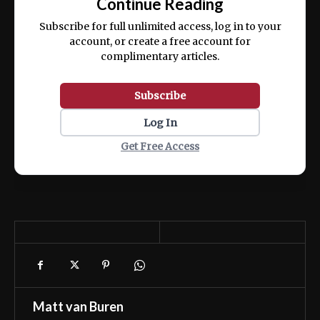
Continue Reading
ex ea commodo consequat.
Subscribe for full unlimited access, log in to your
account, or create a free account for
complimentary articles.
Subscribe
Log In
Get Free Access
Matt van Buren