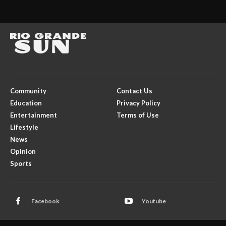
Community
Contact Us
Education
Privacy Policy
Entertainment
Terms of Use
Lifestyle
News
Opinion
Sports
Facebook
Youtube