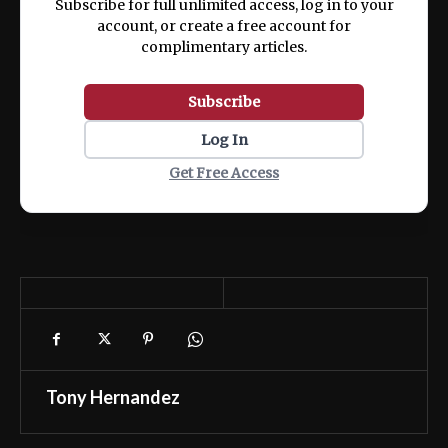
Subscribe for full unlimited access, log in to your
account, or create a free account for
complimentary articles.
Subscribe
Log In
Get Free Access
Tony Hernandez