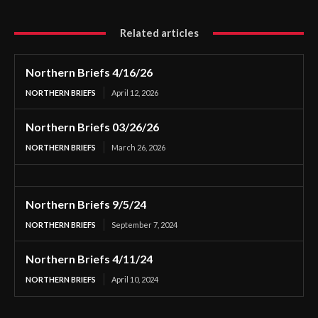
Related articles
Northern Briefs 4/16/26
NORTHERN BRIEFS
April 12, 2026
Northern Briefs 03/26/26
NORTHERN BRIEFS
March 26, 2026
Northern Briefs 9/5/24
NORTHERN BRIEFS
September 7, 2024
Northern Briefs 4/11/24
NORTHERN BRIEFS
April 10, 2024