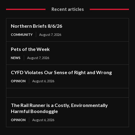
Recent articles
Northern Briefs 8/6/26
COMMUNITY
August 7, 2026
Pets of the Week
NEWS
August 7, 2026
CYFD Violates Our Sense of Right and Wrong
OPINION
August 6, 2026
The Rail Runner is a Costly, Environmentally
Harmful Boondoggle
OPINION
August 6, 2026