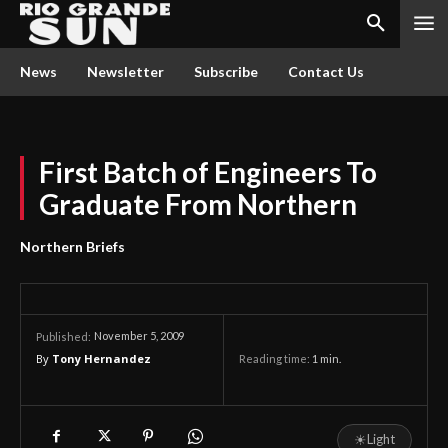
News
Newsletter
Subscribe
Contact Us
First Batch of Engineers To
Graduate From Northern
Northern Briefs
November 5, 2009
Published:
By
Tony Hernandez
Reading time:
1
min.
☀
Light