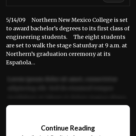
5/14/09 Northern New Mexico College is set
to award bachelor’s degrees to its first class of
engineering students. The eight students
are set to walk the stage Saturday at 9 a.m. at
Northern’s graduation ceremony at its
Española…
Lorem ipsum dolor sit amet, consectetur
adipiscing elit. Sed do eiusmod tempor
incididunt ut labore et dolore magna aliqua.
Ut enim ad minim veniam, quis nostrud
📰
exercitation ullamco laboris nisi ut aliquip
Continue Reading
ex ea commodo consequat.