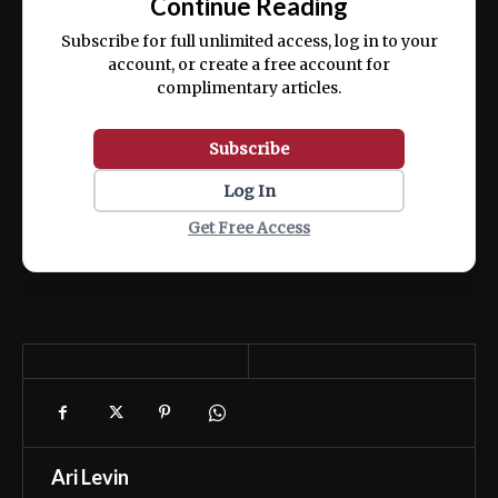
Continue Reading
ex ea commodo consequat.
Subscribe for full unlimited access, log in to your
account, or create a free account for
complimentary articles.
Subscribe
Log In
Get Free Access
Ari Levin