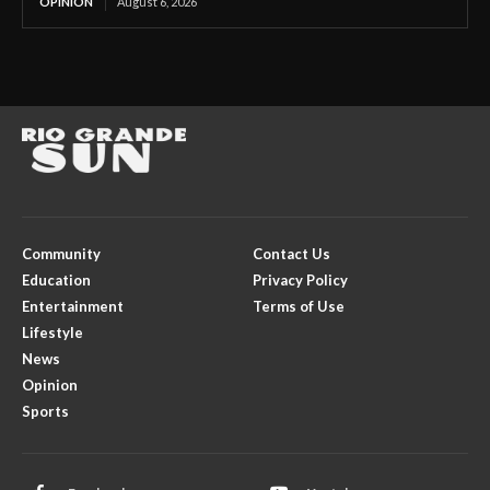
OPINION
August 6, 2026
Community
Contact Us
Education
Privacy Policy
Entertainment
Terms of Use
Lifestyle
News
Opinion
Sports