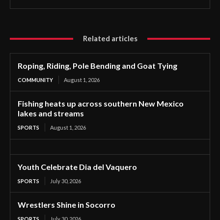
Related articles
Roping, Riding, Pole Bending and Goat Tying
COMMUNITY
August 1, 2026
Fishing heats up across southern New Mexico
lakes and streams
SPORTS
August 1, 2026
Youth Celebrate Dia del Vaquero
SPORTS
July 30, 2026
Wrestlers Shine in Socorro
SPORTS
July 30, 2026