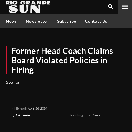
News
Newsletter
Subscribe
Contact Us
Former Head Coach Claims
Board Violated Policies in
Firing
Sports
April 26, 2024
Published:
By
Ari Levin
Reading time:
7
min.