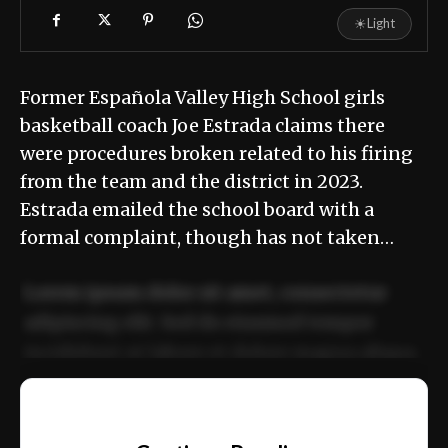
☀
Light
Former Española Valley High School girls
basketball coach Joe Estrada claims there
were procedures broken related to his firing
from the team and the district in 2023.
Estrada emailed the school board with a
formal complaint, though has not taken…
Lorem ipsum dolor sit amet, consectetur
adipiscing elit. Sed do eiusmod tempor
incididunt ut labore et dolore magna aliqua.
Ut enim ad minim veniam, quis nostrud
📰
exercitation ullamco laboris nisi ut aliquip