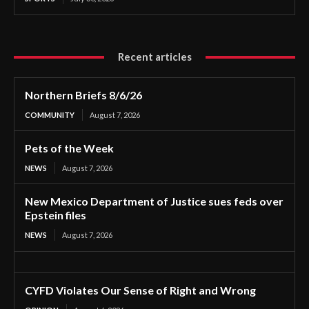
Recent articles
Northern Briefs 8/6/26
COMMUNITY
August 7, 2026
Pets of the Week
NEWS
August 7, 2026
New Mexico Department of Justice sues feds over
Epstein files
NEWS
August 7, 2026
CYFD Violates Our Sense of Right and Wrong