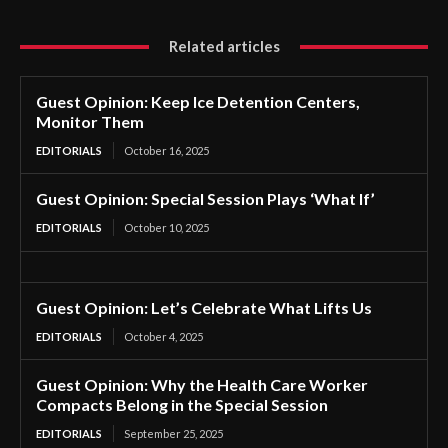
Related articles
Guest Opinion: Keep Ice Detention Centers,
Monitor Them
EDITORIALS
October 16, 2025
Guest Opinion: Special Session Plays ‘What If’
EDITORIALS
October 10, 2025
Guest Opinion: Let’s Celebrate What Lifts Us
EDITORIALS
October 4, 2025
Guest Opinion: Why the Health Care Worker
Compacts Belong in the Special Session
EDITORIALS
September 25, 2025