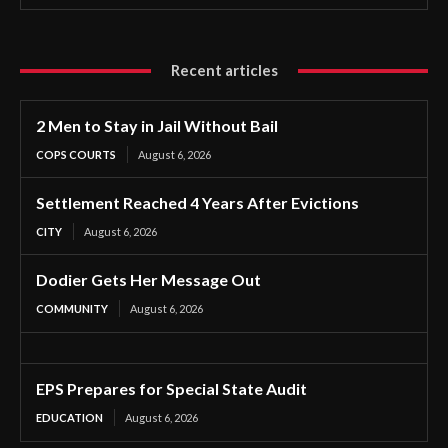
Recent articles
2 Men to Stay in Jail Without Bail
COPS COURTS
August 6, 2026
Settlement Reached 4 Years After Evictions
CITY
August 6, 2026
Dodier Gets Her Message Out
COMMUNITY
August 6, 2026
EPS Prepares for Special State Audit
EDUCATION
August 6, 2026