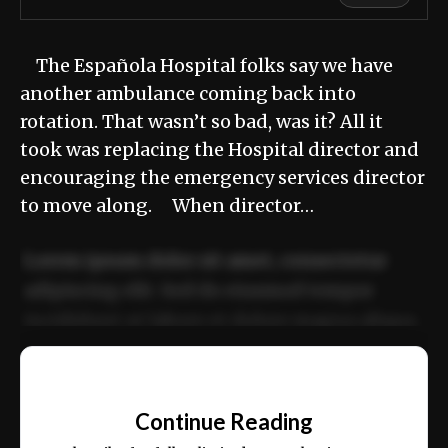
The Española Hospital folks say we have
another ambulance coming back into
rotation. That wasn’t so bad, was it? All it
took was replacing the Hospital director and
encouraging the emergency services director
to move along. When director…
Lorem ipsum dolor sit amet, consectetur
adipiscing elit. Sed do eiusmod tempor
incididunt ut labore et dolore magna aliqua.
Ut enim ad minim veniam, quis nostrud
📰
exercitation ullamco laboris nisi ut aliquip
Continue Reading
ex ea commodo consequat.