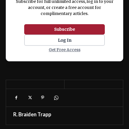
Subscribe for full unlimited access, log in to your
account, or create a free account for
complimentary articles.
Subscribe
Log In
Get Free Access
R. Braiden Trapp