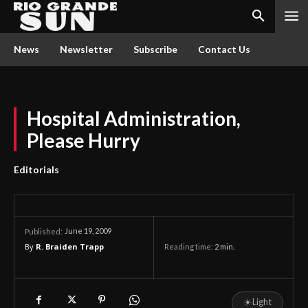
News
Newsletter
Subscribe
Contact Us
Hospital Administration,
Please Hurry
Editorials
June 19, 2009
Published:
By
R. Braiden Trapp
Reading time:
2
min.
☀
Light