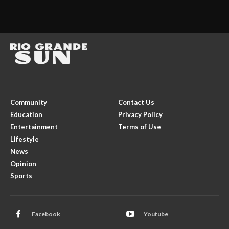
Community
Contact Us
Education
Privacy Policy
Entertainment
Terms of Use
Lifestyle
News
Opinion
Sports
Facebook
Youtube