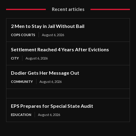
Recent articles
2 Men to Stay in Jail Without Bail
COPS COURTS
August 6, 2026
Settlement Reached 4 Years After Evictions
CITY
August 6, 2026
Dodier Gets Her Message Out
COMMUNITY
August 6, 2026
EPS Prepares for Special State Audit
EDUCATION
August 6, 2026