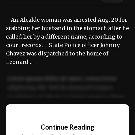
An Alcalde woman was arrested Aug. 20 for
stabbing her husband in the stomach after he
called her by a different name, according to
court records. State Police officer Johnny
Chavez was dispatched to the home of
Leonard…
Lorem ipsum dolor sit amet, consectetur
adipiscing elit. Sed do eiusmod tempor
incididunt ut labore et dolore magna aliqua.
Ut enim ad minim veniam, quis nostrud
📰
exercitation ullamco laboris nisi ut aliquip
Continue Reading
ex ea commodo consequat.