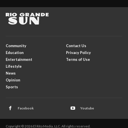
Community
Contact Us
Education
Privacy Policy
Entertainment
Terms of Use
Lifestyle
News
Opinion
Sports
Facebook
Youtube
Copyright © 2026 El Rito Media, LLC. All rights reserved.