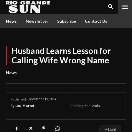
News
Newsletter
Subscribe
Contact Us
Husband Learns Lesson for
Calling Wife Wrong Name
News
December 19, 2014
Published:
By
Lou Mattei
Reading time:
2
min.
☀
Light