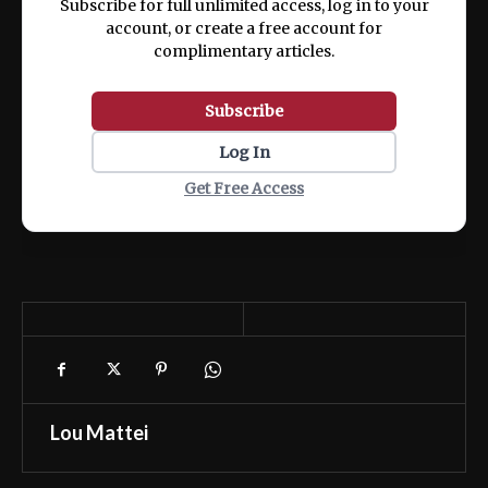
Subscribe for full unlimited access, log in to your
account, or create a free account for
complimentary articles.
Subscribe
Log In
Get Free Access
Lou Mattei