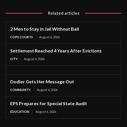
Related articles
2 Men to Stay in Jail Without Bail
COPS COURTS
August 6, 2026
Settlement Reached 4 Years After Evictions
CITY
August 6, 2026
Dodier Gets Her Message Out
COMMUNITY
August 6, 2026
EPS Prepares for Special State Audit
EDUCATION
August 6, 2026