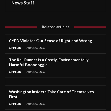
News Staff
Related articles
CYFD Violates Our Sense of Right and Wrong
OPINION
August 6, 2026
The Rail Runner is a Costly, Environmentally
Harmful Boondoggle
OPINION
August 6, 2026
Washington Insiders Take Care of Themselves
First
OPINION
August 6, 2026