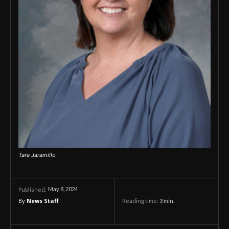
Tara Jaramillo
May 8, 2024
Published:
By
News Staff
Reading time:
3
min.