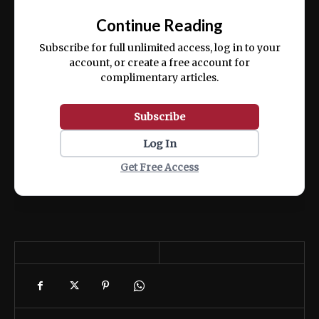
exercitation ullamco laboris nisi ut aliquip
Continue Reading
ex ea commodo consequat.
Subscribe for full unlimited access, log in to your
account, or create a free account for
complimentary articles.
Subscribe
Log In
Get Free Access