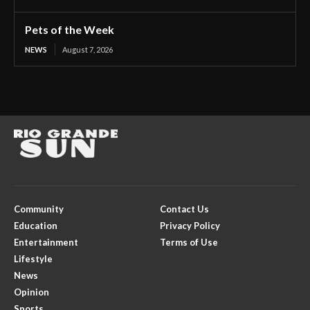
Pets of the Week
NEWS
August 7, 2026
Community
Contact Us
Education
Privacy Policy
Entertainment
Terms of Use
Lifestyle
News
Opinion
Sports