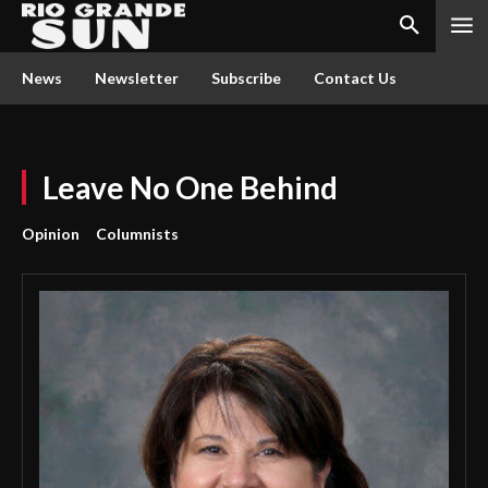
News
Newsletter
Subscribe
Contact Us
Leave No One Behind
Opinion
Columnists