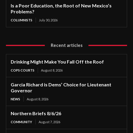
Is a Poor Education, the Root of New Mexico’s
Problems?
COLUMNISTS
July 30, 2026
Recent articles
Drinking Might Make You Fall Off the Roof
COPS COURTS
August 8, 2026
Garcia Richard is Dems’ Choice for Lieutenant
Governor
NEWS
August 8, 2026
Northern Briefs 8/6/26
COMMUNITY
August 7, 2026