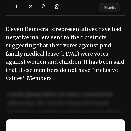
☀
Light
Eleven Democratic representatives have had
negative mailers sent to their districts
suggesting that their votes against paid
family medical leave (PFML) were votes
against women and children. It has been said
that these members do not have “inclusive
values.” Members…
Lorem ipsum dolor sit amet, consectetur
adipiscing elit. Sed do eiusmod tempor
incididunt ut labore et dolore magna aliqua.
Ut enim ad minim veniam, quis nostrud
📰